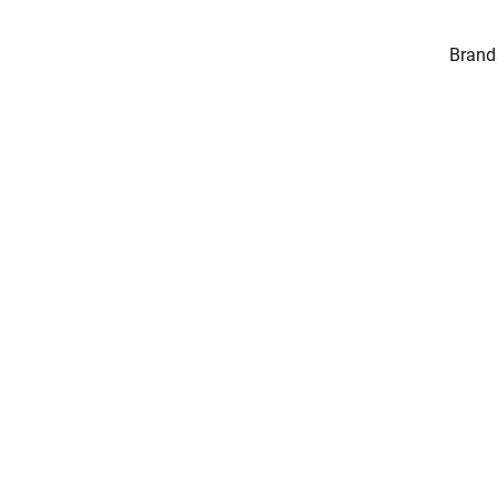
Brand