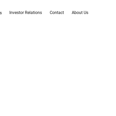
Investor Relations
Contact
About Us
s