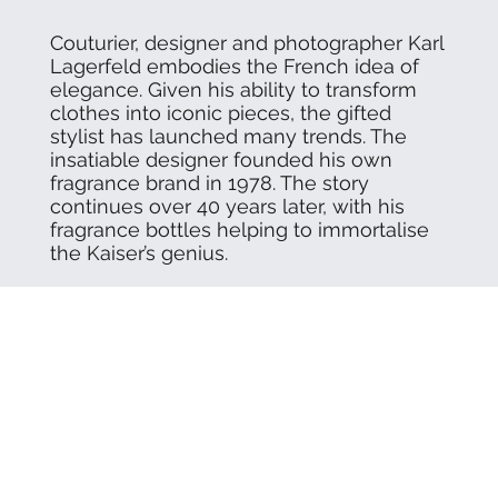
Couturier, designer and photographer Karl
Lagerfeld embodies the French idea of
elegance. Given his ability to transform
clothes into iconic pieces, the gifted
stylist has launched many trends. The
insatiable designer founded his own
fragrance brand in 1978. The story
continues over 40 years later, with his
fragrance bottles helping to immortalise
the Kaiser’s genius.