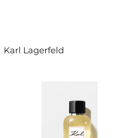
Karl Lagerfeld