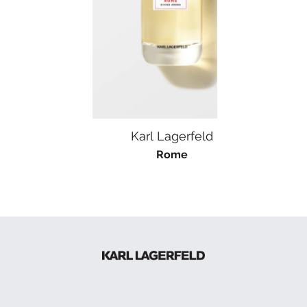
Karl Lagerfeld
K
Rome