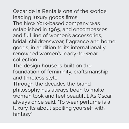
Oscar de la Renta is one of the world’s
leading luxury goods firms.
The New York-based company was
established in 1965, and encompasses
and full line of women’s accessories,
bridal, childrenswear, fragrance and home
goods, in addition to its internationally
renowned women’s ready-to-wear
collection.
The design house is built on the
foundation of femininity, craftsmanship
and timeless style.
Through the decades the brand
philosophy has always been to make
women look and feel beautiful. As Oscar
always once said, "To wear perfume is a
luxury. It’s about spoiling yourself with
fantasy.”