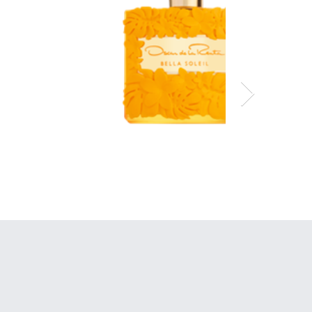
Oscar de la Renta
Bella Soleil