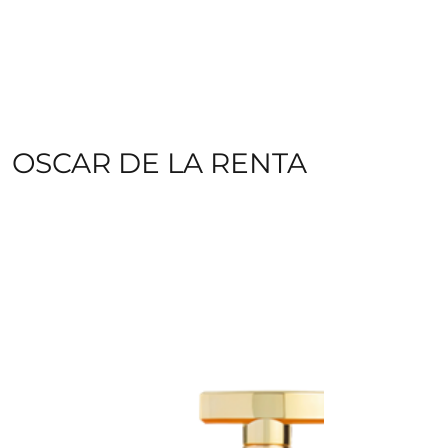
OSCAR DE LA RENTA