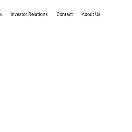
Investor Relations
Contact
About Us
s