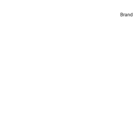
Brand