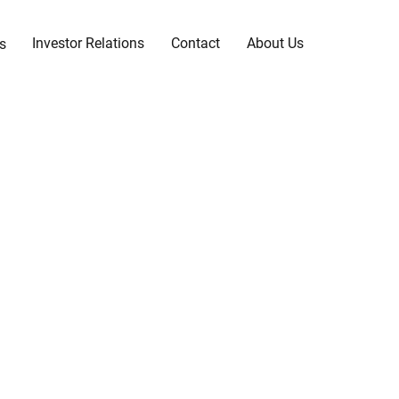
Investor Relations
Contact
About Us
s