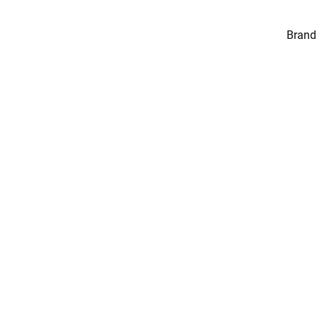
Brand