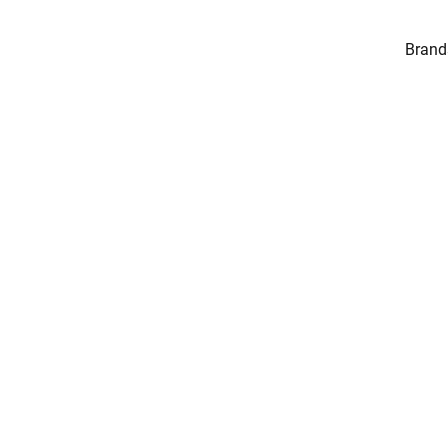
Brand