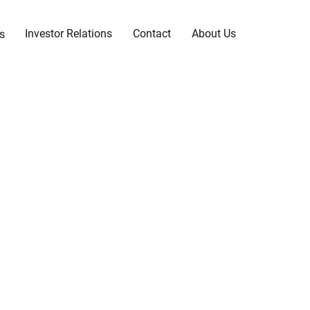
Investor Relations
Contact
About Us
s