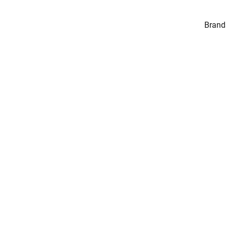
Brand