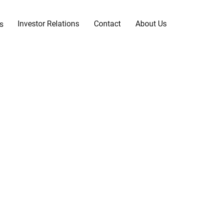
Investor Relations
Contact
About Us
s