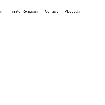
Investor Relations
Contact
About Us
s