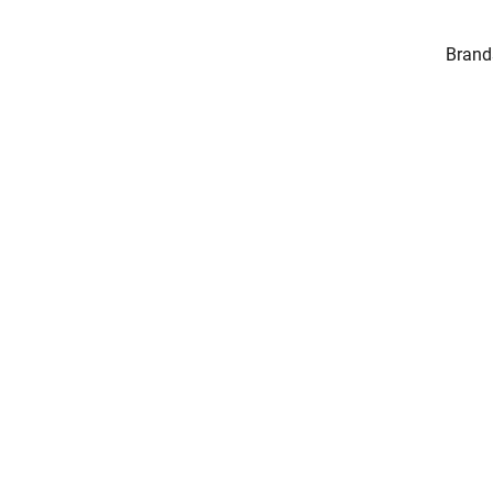
Brand