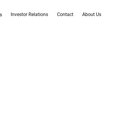
Investor Relations
Contact
About Us
s