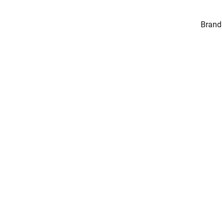
Brand