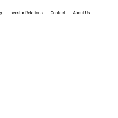
Investor Relations
Contact
About Us
s