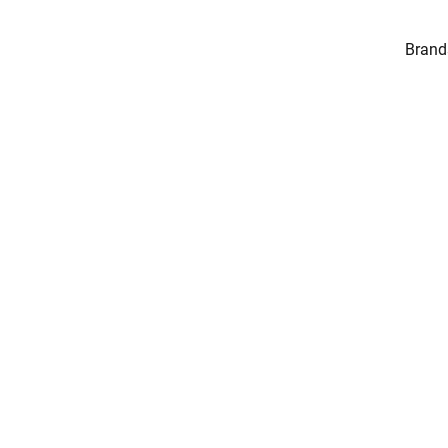
Brand