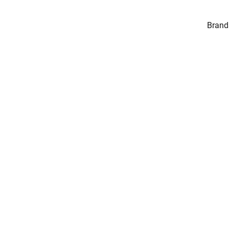
Brand