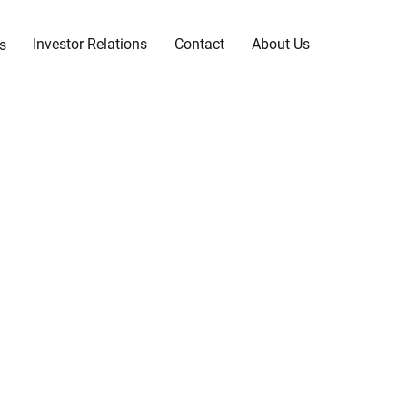
Investor Relations
Contact
About Us
s