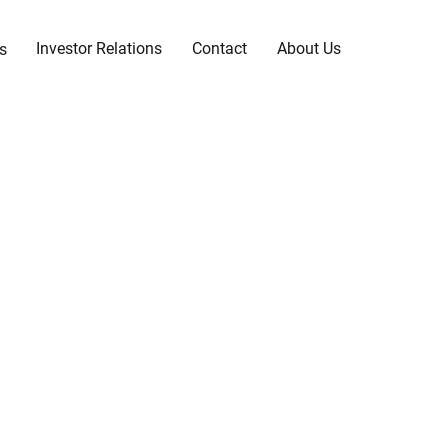
Investor Relations
Contact
About Us
s