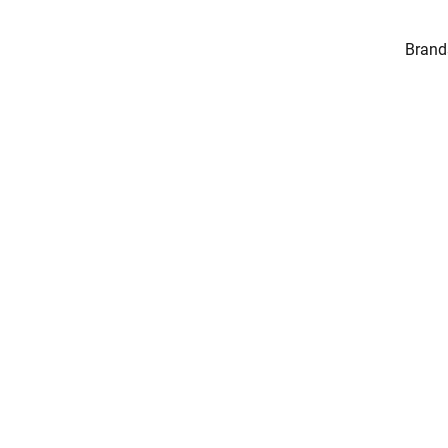
Brand