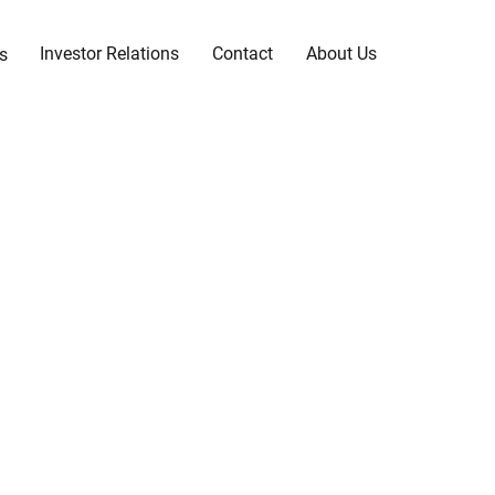
Investor Relations
Contact
About Us
s