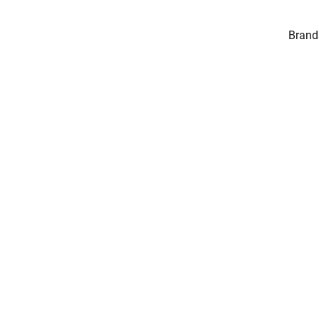
Brand