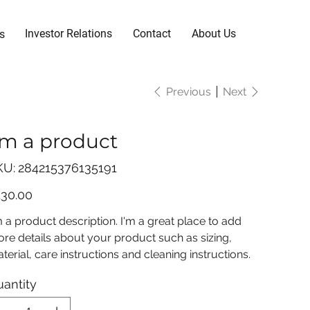
Investor Relations
Contact
About Us
s
Previous
Next
'm a product
SKU
KU:
284215376135191
284215376135191
e
130.00
m a product description. I'm a great place to add
re details about your product such as sizing,
terial, care instructions and cleaning instructions.
antity