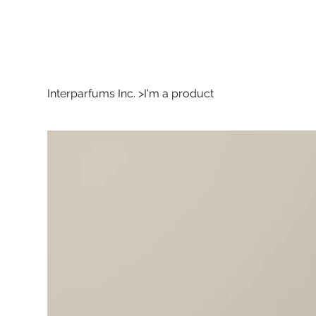
Interparfums Inc.
>
I'm a product