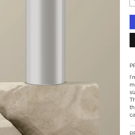
P
I'
mo
si
Th
th
ca
R