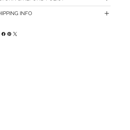
HIPPING INFO