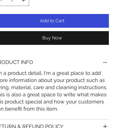
Add to Cart
Buy Now
RODUCT INFO
m a product detail. I'm a great place to add
re information about your product such as
zing, material, care and cleaning instructions.
is is also a great space to write what makes
is product special and how your customers
n benefit from this item.
ETURN & REFUND POLICY