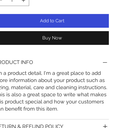
Add to Cart
Buy Now
RODUCT INFO
m a product detail. I'm a great place to add
re information about your product such as
zing, material, care and cleaning instructions.
is is also a great space to write what makes
is product special and how your customers
n benefit from this item.
ETURN & REFUND POLICY