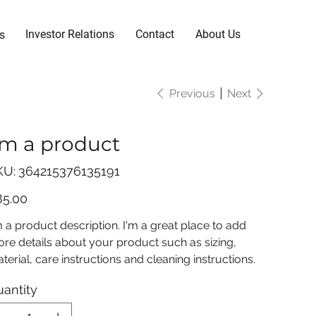
Investor Relations
Contact
About Us
s
Previous
Next
'm a product
SKU
KU:
364215376135191
364215376135191
e
85.00
m a product description. I'm a great place to add
re details about your product such as sizing,
terial, care instructions and cleaning instructions.
antity