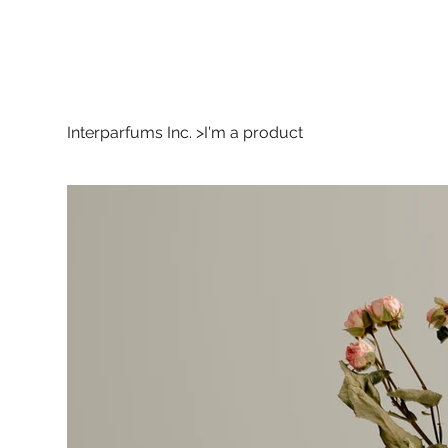
Interparfums Inc.
>
I'm a product