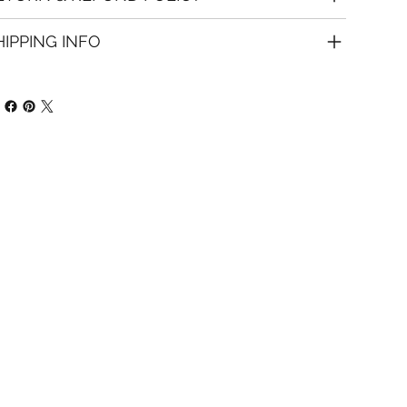
HIPPING INFO