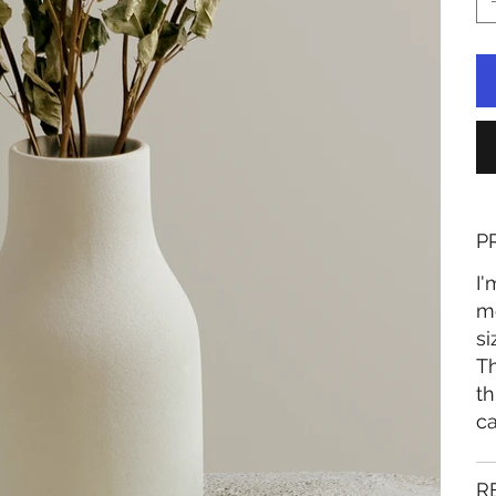
P
I'
mo
si
Th
th
ca
R