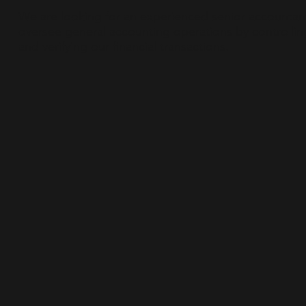
We are looking for an experienced senior accountan
oversee general accounting operations by controllin
and verifying our financial transactions.