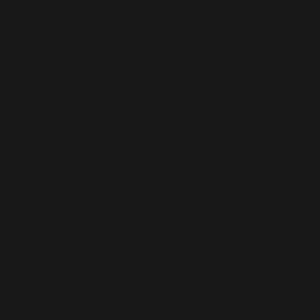
Assistant
Financial
Controlle