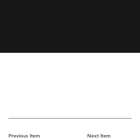
Previous Item
Next Item