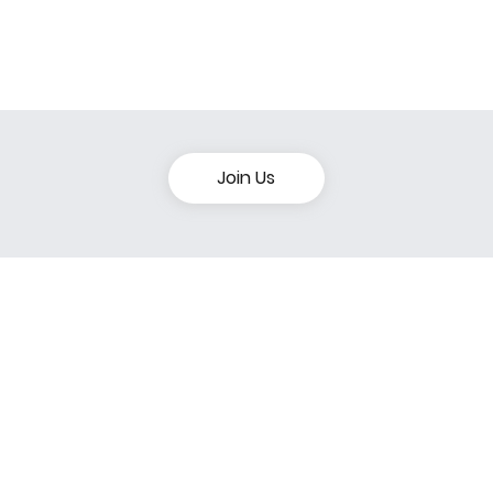
Join Us