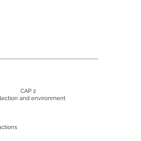
CAP 2
lection and environment
uctions