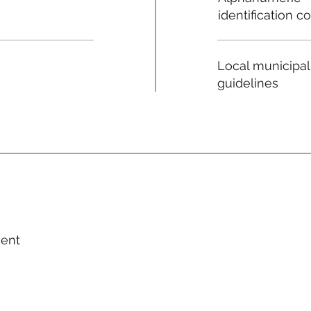
identification c
Local municipal
guidelines
ment