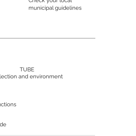
Check your local
municipal guidelines
TUBE
lection and environment
uctions
ode