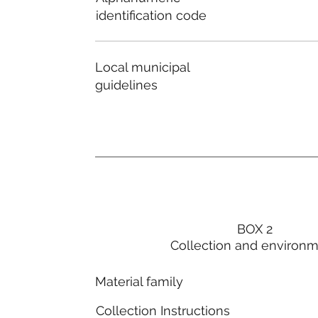
identification code
Local municipal
guidelines
BOX 2
Collection and environ
Material family
Collection Instructions