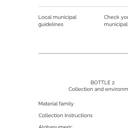
Local municipal
Check you
guidelines
municipal
BOTTLE 2
Collection and environ
Material family
Collection Instructions
Alphanumeric