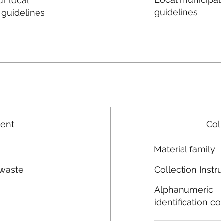
r local
guidelines
 guidelines
ment
Col
Material family
 waste
Collection Instr
n
Alphanumeric
identification c