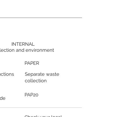
INTERNAL
lection and environment
PAPER
Separate waste
uctions
collection
PAP20
ode