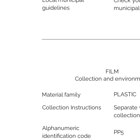
Check you
guidelines
municipal
FILM
Collection and environ
PLASTIC
Material family
Separate
Collection Instructions
collectio
Alphanumeric
PP5
identification code