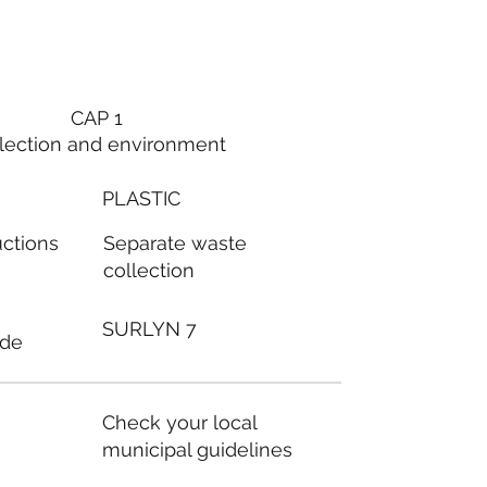
CAP 1
lection and environment
PLASTIC
Separate waste
uctions
collection
SURLYN 7
ode
Check your local
municipal guidelines