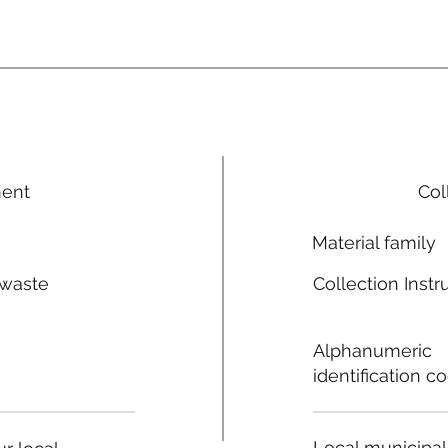
ment
Col
Material family
 waste
Collection Instr
n
Alphanumeric
identification c
Local municipal