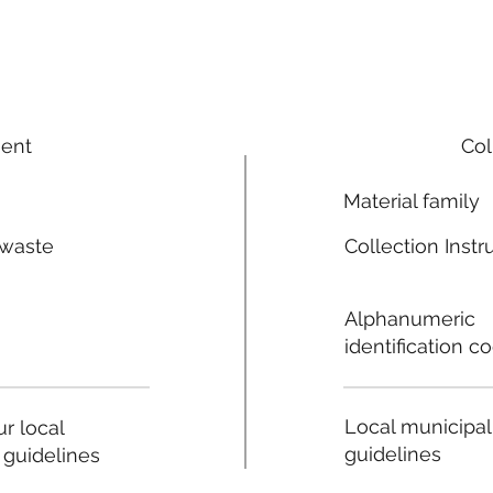
ment
Col
Material family
 waste
Collection Instr
n
Alphanumeric
identification c
Local municipal
r local
guidelines
 guidelines