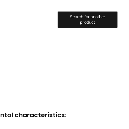
Search for another
product
ntal characteristics: