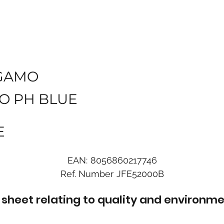
GAMO
O PH BLUE
E
EAN:
8056860217746
Ref. Number
JFE52000B
sheet relating to quality and environme