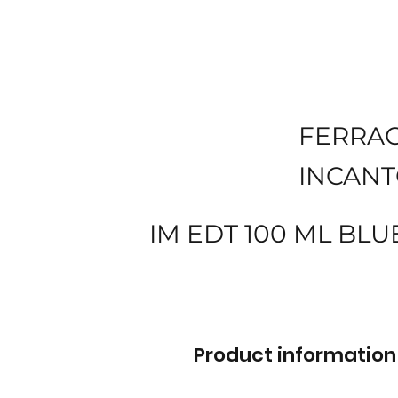
FERRA
INCANT
IM EDT 100 ML BLU
Product information 