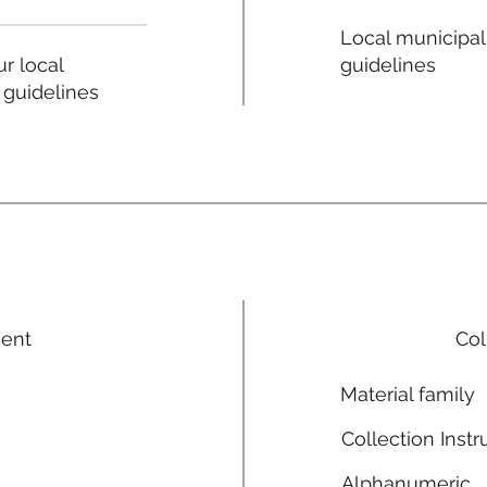
Local municipal
guidelines
r local
 guidelines
ment
Col
Material family
Collection Instr
Alphanumeric