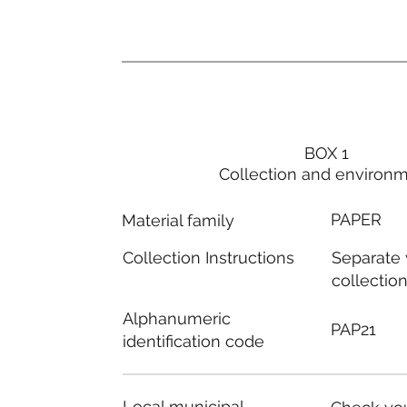
BOX 1
Collection and environ
PAPER
Material family
Separate
Collection Instructions
collectio
Alphanumeric
PAP21
identification code
Local municipal