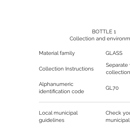
BOTTLE 1
Collection and environ
Material family
GLASS
Separate
Collection Instructions
collectio
Alphanumeric
GL70
identification code
Local municipal
Check you
guidelines
municipal