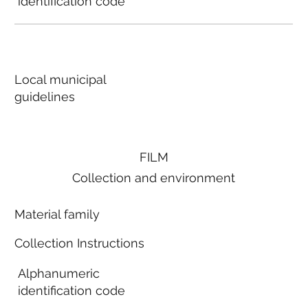
identification code
Local municipal
guidelines
FILM
Collection and environment
Material family
Collection Instructions
Alphanumeric
identification code