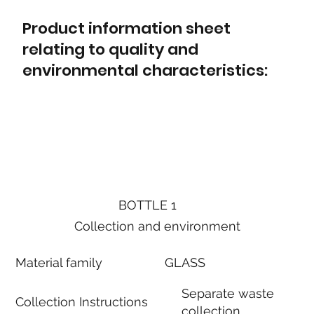
Product information sheet
relating to quality and
environmental characteristics:
BOTTLE 1
Collection and environment
Material family
GLASS
Separate waste
Collection Instructions
collection