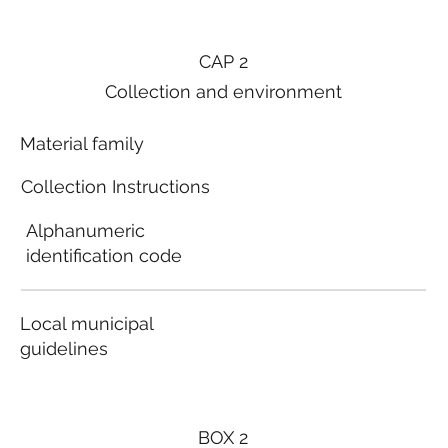
CAP 2
Collection and environment
Material family
Collection Instructions
Alphanumeric
identification code
Local municipal
guidelines
BOX 2