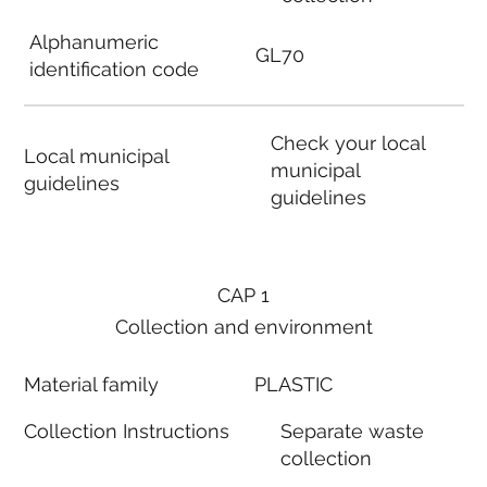
Alphanumeric
GL70
identification code
Check your local
Local municipal
municipal
guidelines
guidelines
CAP 1
Collection and environment
Material family
PLASTIC
Collection Instructions
Separate waste
collection