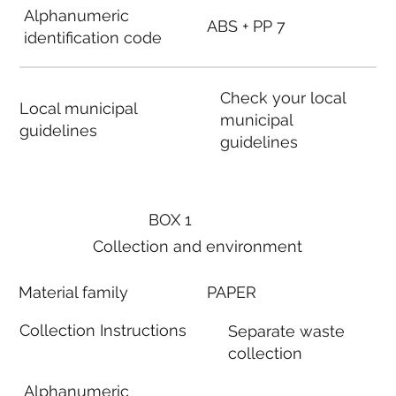
Alphanumeric
ABS + PP 7
identification code
Check your local
Local municipal
municipal
guidelines
guidelines
BOX 1
Collection and environment
Material family
PAPER
Collection Instructions
Separate waste
collection
Alphanumeric