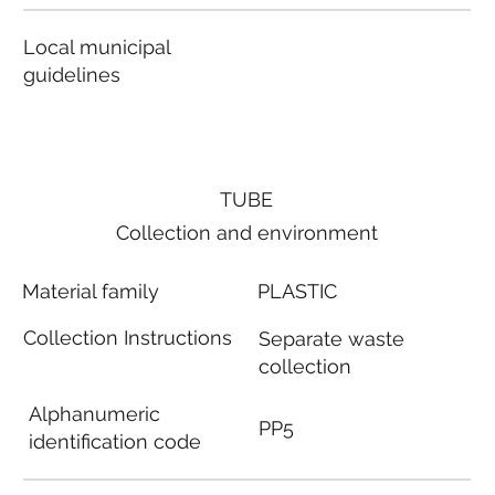
Local municipal
guidelines
TUBE
Collection and environment
Material family
PLASTIC
Collection Instructions
Separate waste
collection
Alphanumeric
PP5
identification code