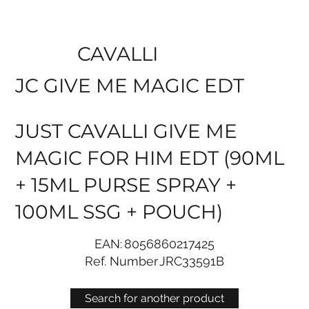
CAVALLI
JC GIVE ME MAGIC EDT
JUST CAVALLI GIVE ME
MAGIC FOR HIM EDT (90ML
+ 15ML PURSE SPRAY +
100ML SSG + POUCH)
EAN:
8056860217425
Ref. Number
JRC33591B
Search for another product