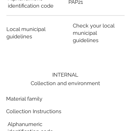
PAP21
identification code
Check your local
Local municipal
municipal
guidelines
guidelines
INTERNAL
Collection and environment
Material family
Collection Instructions
Alphanumeric