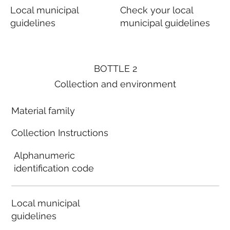
Local municipal
Check your local
guidelines
municipal guidelines
BOTTLE 2
Collection and environment
Material family
Collection Instructions
Alphanumeric
identification code
Local municipal
guidelines