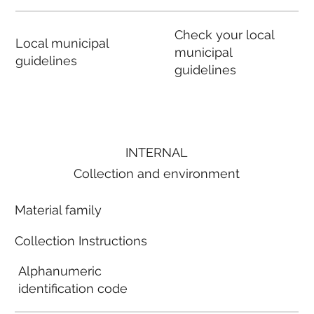
Check your local
Local municipal
municipal
guidelines
guidelines
INTERNAL
Collection and environment
Material family
Collection Instructions
Alphanumeric
identification code