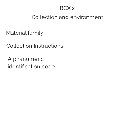
BOX 2
Collection and environment
Material family
Collection Instructions
Alphanumeric
identification code
Local municipal
guidelines