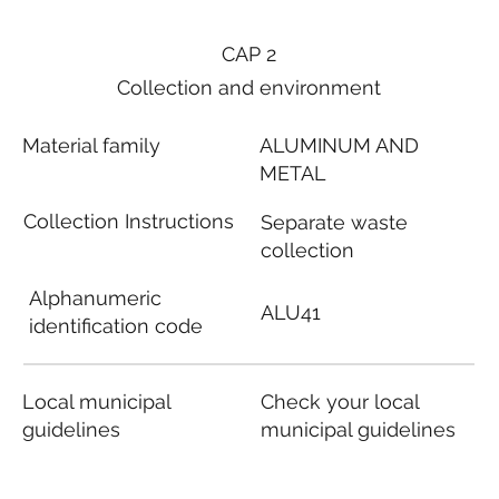
CAP 2
Collection and environment
Material family
ALUMINUM AND
METAL
Collection Instructions
Separate waste
collection
Alphanumeric
ALU41
identification code
Local municipal
Check your local
guidelines
municipal guidelines