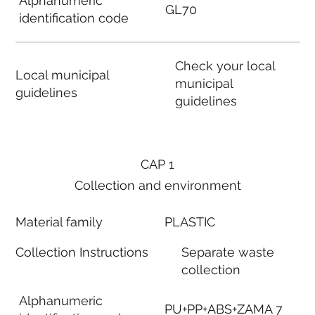
Alphanumeric
GL70
identification code
Check your local
Local municipal
municipal
guidelines
guidelines
CAP 1
Collection and environment
Material family
PLASTIC
Collection Instructions
Separate waste
collection
Alphanumeric
PU+PP+ABS+ZAMA 7