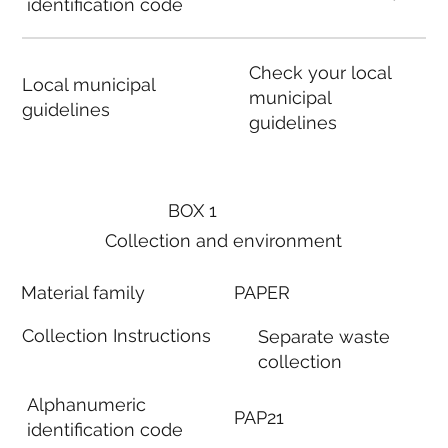
identification code
Check your local
Local municipal
municipal
guidelines
guidelines
BOX 1
Collection and environment
Material family
PAPER
Collection Instructions
Separate waste
collection
Alphanumeric
PAP21
identification code