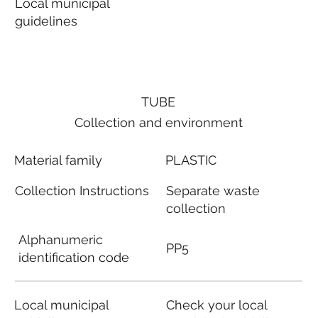
Local municipal
guidelines
TUBE
Collection and environment
Material family
PLASTIC
Collection Instructions
Separate waste
collection
Alphanumeric
PP5
identification code
Local municipal
Check your local