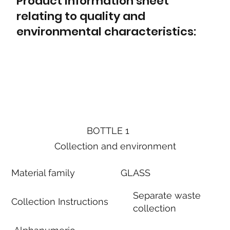
Product information sheet
relating to quality and
environmental characteristics:
BOTTLE 1
Collection and environment
Material family
GLASS
Separate waste
Collection Instructions
collection