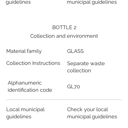
guidelines
municipal guidelines
BOTTLE 2
Collection and environment
Material family
GLASS
Collection Instructions
Separate waste
collection
Alphanumeric
GL70
identification code
Local municipal
Check your local
guidelines
municipal guidelines