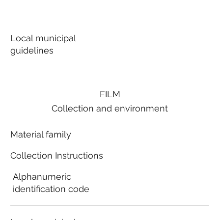
Local municipal
guidelines
FILM
Collection and environment
Material family
Collection Instructions
Alphanumeric
identification code