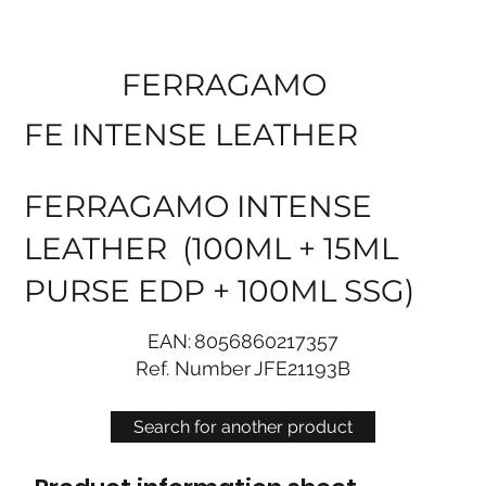
FERRAGAMO
FE INTENSE LEATHER
FERRAGAMO INTENSE
LEATHER (100ML + 15ML
PURSE EDP + 100ML SSG)
EAN:
8056860217357
Ref. Number
JFE21193B
Search for another product