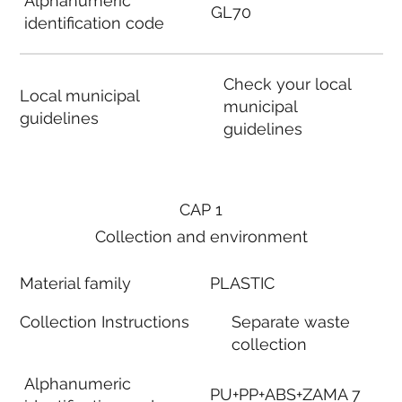
Alphanumeric
GL70
identification code
Check your local
Local municipal
municipal
guidelines
guidelines
CAP 1
Collection and environment
Material family
PLASTIC
Collection Instructions
Separate waste
collection
Alphanumeric
PU+PP+ABS+ZAMA 7