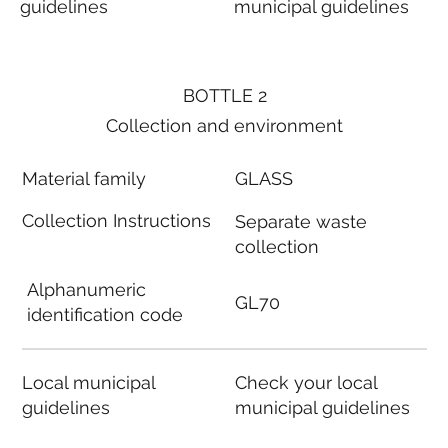
guidelines
municipal guidelines
BOTTLE 2
Collection and environment
Material family
GLASS
Collection Instructions
Separate waste
collection
Alphanumeric
GL70
identification code
Local municipal
Check your local
guidelines
municipal guidelines