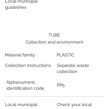
Local municipal
guidelines
TUBE
Collection and environment
Material family
PLASTIC
Collection Instructions
Separate waste
collection
Alphanumeric
PP5
identification code
Local municipal
Check your local