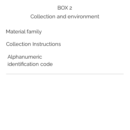
BOX 2
Collection and environment
Material family
Collection Instructions
Alphanumeric
identification code
Local municipal
guidelines