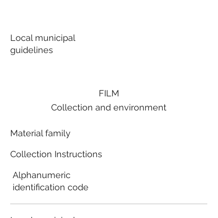
Local municipal
guidelines
FILM
Collection and environment
Material family
Collection Instructions
Alphanumeric
identification code