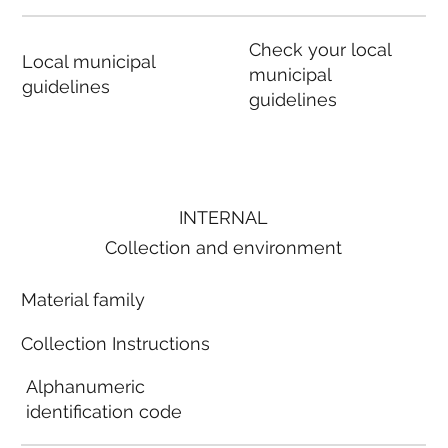
Check your local
Local municipal
municipal
guidelines
guidelines
INTERNAL
Collection and environment
Material family
Collection Instructions
Alphanumeric
identification code