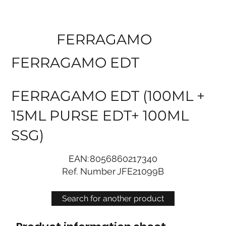
FERRAGAMO
FERRAGAMO EDT
FERRAGAMO EDT (100ML +
15ML PURSE EDT+ 100ML
SSG)
EAN:
8056860217340
Ref. Number
JFE21099B
Search for another product