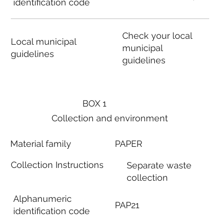
identification code
Check your local
Local municipal
municipal
guidelines
guidelines
BOX 1
Collection and environment
Material family
PAPER
Collection Instructions
Separate waste
collection
Alphanumeric
PAP21
identification code