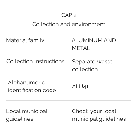
CAP 2
Collection and environment
Material family
ALUMINUM AND
METAL
Collection Instructions
Separate waste
collection
Alphanumeric
ALU41
identification code
Local municipal
Check your local
guidelines
municipal guidelines