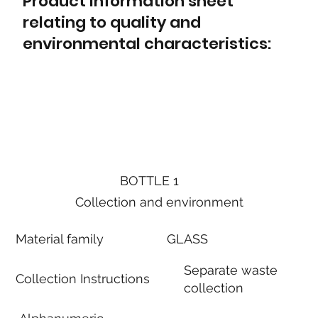
Product information sheet
relating to quality and
environmental characteristics:
BOTTLE 1
Collection and environment
Material family
GLASS
Separate waste
Collection Instructions
collection