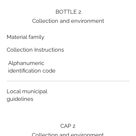
BOTTLE 2
Collection and environment
Material family
Collection Instructions
Alphanumeric
identification code
Local municipal
guidelines
CAP 2
Collection and environment