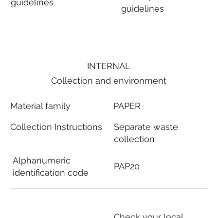
guidelines
guidelines
INTERNAL
Collection and environment
Material family
PAPER
Collection Instructions
Separate waste
collection
Alphanumeric
PAP20
identification code
Check your local