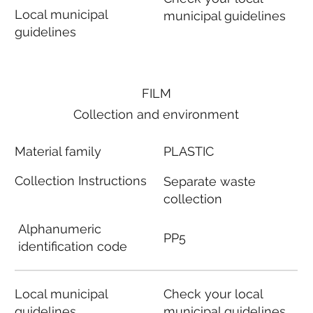
Local municipal
municipal guidelines
guidelines
FILM
Collection and environment
Material family
PLASTIC
Collection Instructions
Separate waste
collection
Alphanumeric
PP5
identification code
Local municipal
Check your local
guidelines
municipal guidelines