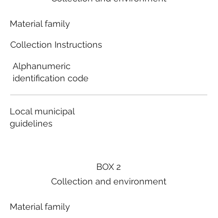
Material family
Collection Instructions
Alphanumeric
identification code
Local municipal
guidelines
BOX 2
Collection and environment
Material family