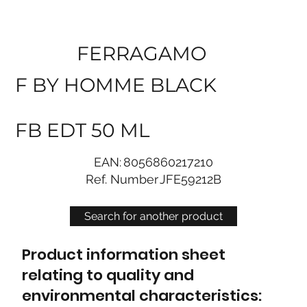
FERRAGAMO
F BY HOMME BLACK
FB EDT 50 ML
EAN:
8056860217210
Ref. Number
JFE59212B
Search for another product
Product information sheet
relating to quality and
environmental characteristics: