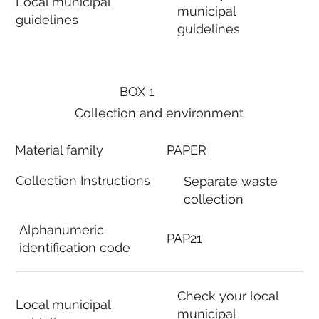
Local municipal
municipal
guidelines
guidelines
BOX 1
Collection and environment
Material family
PAPER
Collection Instructions
Separate waste
collection
Alphanumeric
PAP21
identification code
Check your local
Local municipal
municipal