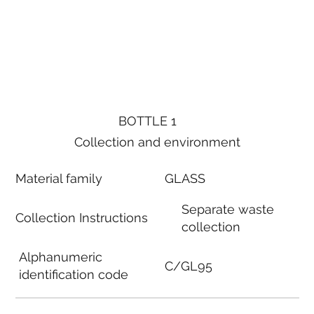
BOTTLE 1
Collection and environment
Material family
GLASS
Separate waste
Collection Instructions
collection
Alphanumeric
C/GL95
identification code