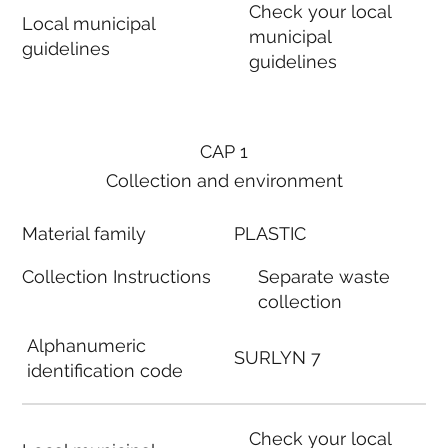
Check your local
Local municipal
municipal
guidelines
guidelines
CAP 1
Collection and environment
Material family
PLASTIC
Collection Instructions
Separate waste
collection
Alphanumeric
SURLYN 7
identification code
Check your local