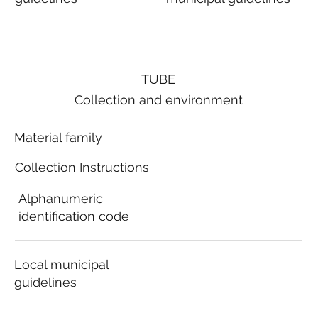
TUBE
Collection and environment
Material family
Collection Instructions
Alphanumeric
identification code
Local municipal
guidelines