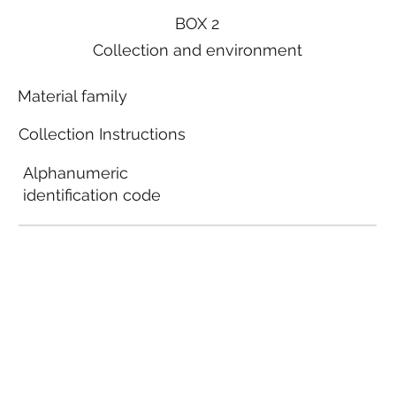
BOX 2
Collection and environment
Material family
Collection Instructions
Alphanumeric
identification code
Local municipal
guidelines