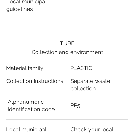
Local municipal
guidelines
TUBE
Collection and environment
Material family
PLASTIC
Collection Instructions
Separate waste
collection
Alphanumeric
PP5
identification code
Local municipal
Check your local