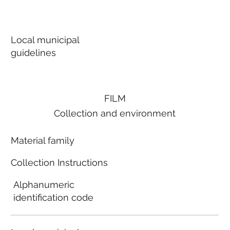
Local municipal
guidelines
FILM
Collection and environment
Material family
Collection Instructions
Alphanumeric
identification code