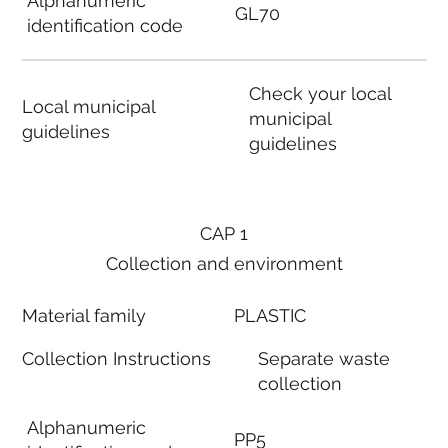
Alphanumeric
GL70
identification code
Check your local
Local municipal
municipal
guidelines
guidelines
CAP 1
Collection and environment
Material family
PLASTIC
Collection Instructions
Separate waste
collection
Alphanumeric
PP5