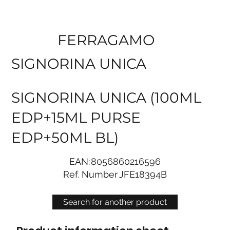
FERRAGAMO
SIGNORINA UNICA
SIGNORINA UNICA (100ML
EDP+15ML PURSE
EDP+50ML BL)
EAN:
8056860216596
Ref. Number
JFE18394B
Search for another product