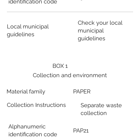
identification code
Check your local
Local municipal
municipal
guidelines
guidelines
BOX 1
Collection and environment
Material family
PAPER
Collection Instructions
Separate waste
collection
Alphanumeric
PAP21
identification code