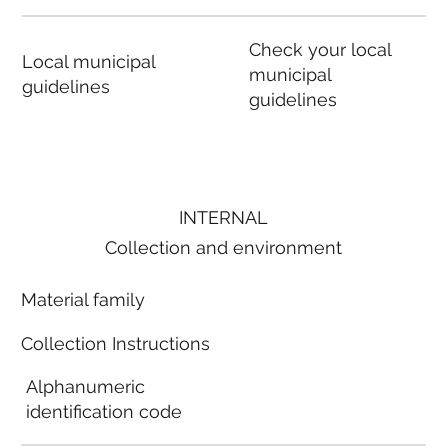
Check your local
Local municipal
municipal
guidelines
guidelines
INTERNAL
Collection and environment
Material family
Collection Instructions
Alphanumeric
identification code