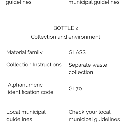
guidelines
municipal guidelines
BOTTLE 2
Collection and environment
Material family
GLASS
Collection Instructions
Separate waste
collection
Alphanumeric
GL70
identification code
Local municipal
Check your local
guidelines
municipal guidelines