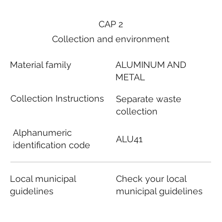
CAP 2
Collection and environment
Material family
ALUMINUM AND
METAL
Collection Instructions
Separate waste
collection
Alphanumeric
ALU41
identification code
Local municipal
Check your local
guidelines
municipal guidelines