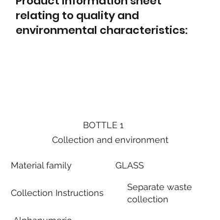
Product information sheet
relating to quality and
environmental characteristics:
BOTTLE 1
Collection and environment
Material family
GLASS
Separate waste
Collection Instructions
collection