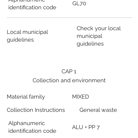
GL70
identification code
Check your local
Local municipal
municipal
guidelines
guidelines
CAP 1
Collection and environment
Material family
MIXED
Collection Instructions
General waste
Alphanumeric
ALU + PP 7
identification code