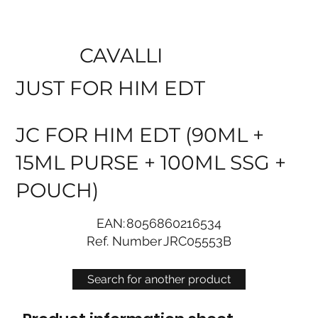
CAVALLI
JUST FOR HIM EDT
JC FOR HIM EDT (90ML +
15ML PURSE + 100ML SSG +
POUCH)
EAN:
8056860216534
Ref. Number
JRC05553B
Search for another product