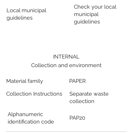
Check your local
Local municipal
municipal
guidelines
guidelines
INTERNAL
Collection and environment
Material family
PAPER
Collection Instructions
Separate waste
collection
Alphanumeric
PAP20
identification code