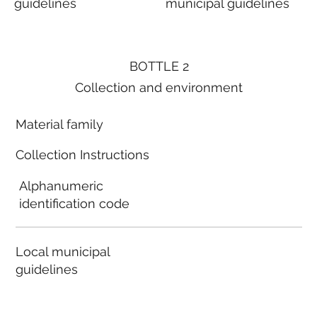
guidelines
municipal guidelines
BOTTLE 2
Collection and environment
Material family
Collection Instructions
Alphanumeric
identification code
Local municipal
guidelines