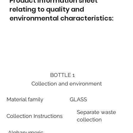
Product information sheet
relating to quality and
environmental characteristics:
BOTTLE 1
Collection and environment
Material family
GLASS
Separate waste
Collection Instructions
collection
Alphanumeric