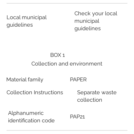
Check your local
Local municipal
municipal
guidelines
guidelines
BOX 1
Collection and environment
Material family
PAPER
Collection Instructions
Separate waste
collection
Alphanumeric
PAP21
identification code