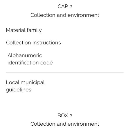
CAP 2
Collection and environment
Material family
Collection Instructions
Alphanumeric
identification code
Local municipal
guidelines
BOX 2
Collection and environment