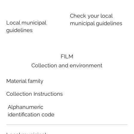
Check your local
Local municipal
municipal guidelines
guidelines
FILM
Collection and environment
Material family
Collection Instructions
Alphanumeric
identification code