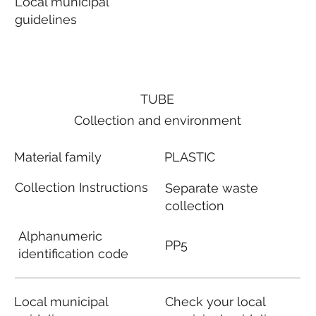
Local municipal
guidelines
TUBE
Collection and environment
Material family
PLASTIC
Collection Instructions
Separate waste
collection
Alphanumeric
PP5
identification code
Local municipal
Check your local