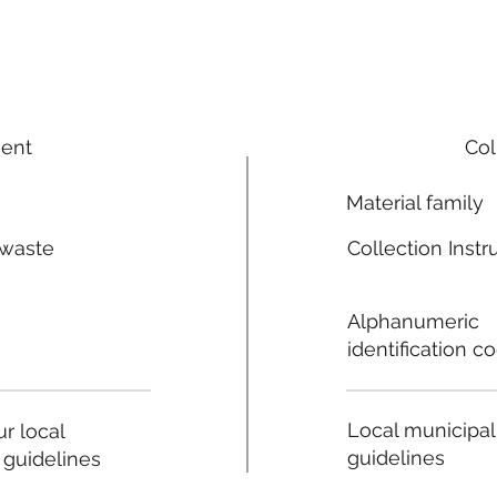
ment
Col
Material family
 waste
Collection Instr
n
Alphanumeric
identification c
Local municipal
r local
guidelines
 guidelines