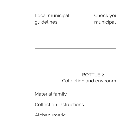
Local municipal
Check you
guidelines
municipal
BOTTLE 2
Collection and environ
Material family
Collection Instructions
Alphanumeric