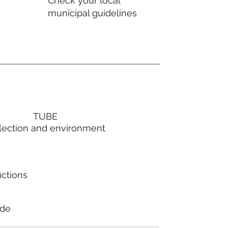
Check your local
municipal guidelines
TUBE
lection and environment
uctions
ode