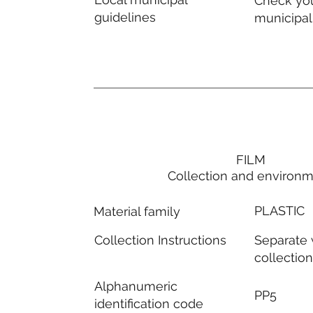
Check you
guidelines
municipal
FILM
Collection and environ
PLASTIC
Material family
Separate
Collection Instructions
collectio
Alphanumeric
PP5
identification code