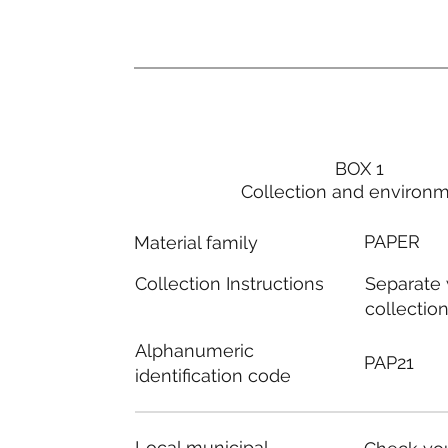
BOX 1
Collection and environ
PAPER
Material family
Separate
Collection Instructions
collectio
Alphanumeric
PAP21
identification code
Local municipal