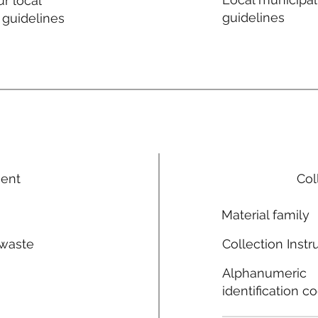
r local
guidelines
 guidelines
ment
Col
Material family
 waste
Collection Instr
n
Alphanumeric
identification c