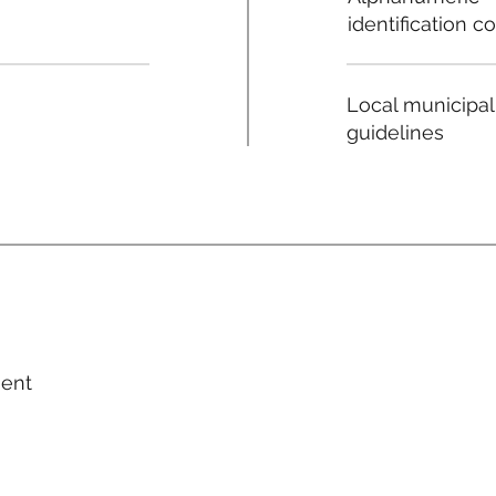
identification c
Local municipal
guidelines
ment