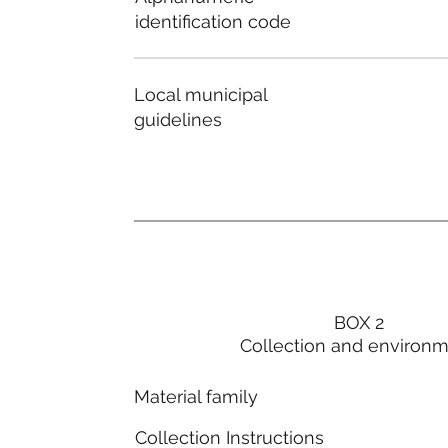
identification code
Local municipal
guidelines
BOX 2
Collection and environ
Material family
Collection Instructions