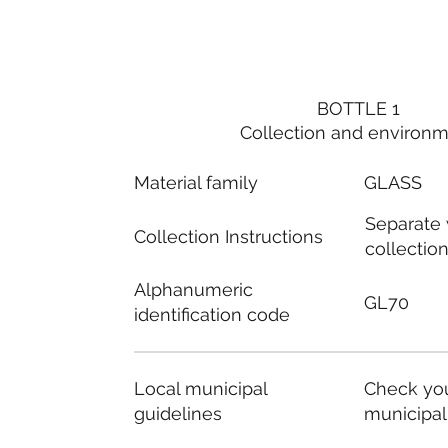
BOTTLE 1
Collection and environ
Material family
GLASS
Separate
Collection Instructions
collectio
Alphanumeric
GL70
identification code
Local municipal
Check you
guidelines
municipal