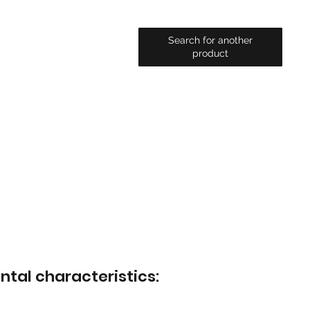
Search for another
product
ntal characteristics: