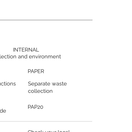
INTERNAL
lection and environment
PAPER
Separate waste
uctions
collection
PAP20
ode