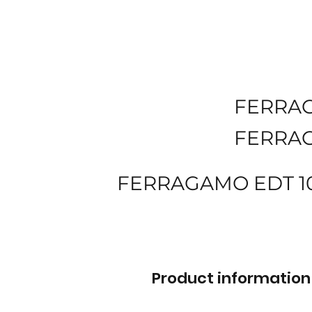
FERRA
FERRA
FERRAGAMO EDT 1
Product information 