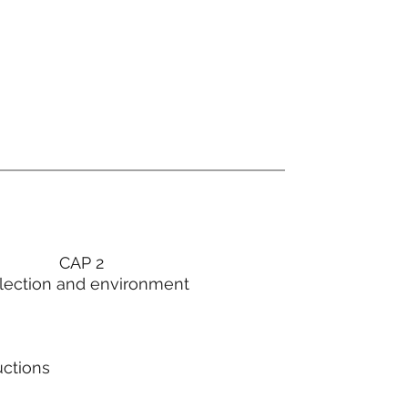
CAP 2
lection and environment
uctions