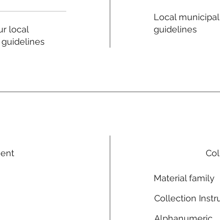
Local municipal
guidelines
r local
 guidelines
ment
Col
Material family
Collection Instr
Alphanumeric