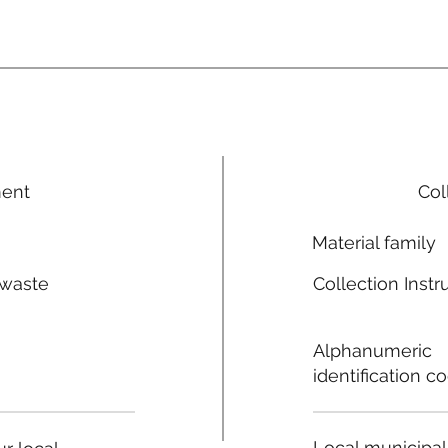
ment
Col
Material family
 waste
Collection Instr
n
Alphanumeric
identification c
Local municipal