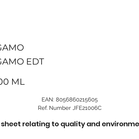
GAMO
GAMO EDT
00 ML
EAN:
8056860215605
Ref. Number
JFE21006C
sheet relating to quality and environme