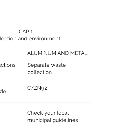
CAP 1
lection and environment
ALUMINUM AND METAL
Separate waste
uctions
collection
C/ZN92
ode
Check your local
municipal guidelines