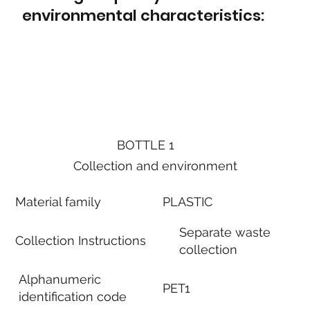
environmental characteristics:
BOTTLE 1
Collection and environment
Material family
PLASTIC
Separate waste
Collection Instructions
collection
Alphanumeric
PET1
identification code