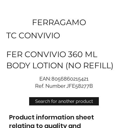
FERRAGAMO
TC CONVIVIO
FER CONVIVIO 360 ML
BODY LOTION (NO REFILL)
EAN:
8056860215421
Ref. Number
JFE58277B
Search for another product
Product information sheet
relating to quality and