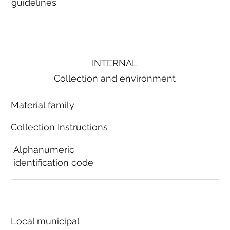
guidelines
INTERNAL
Collection and environment
Material family
Collection Instructions
Alphanumeric
identification code
Local municipal