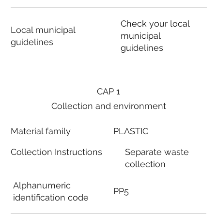
Check your local
Local municipal
municipal
guidelines
guidelines
CAP 1
Collection and environment
Material family
PLASTIC
Collection Instructions
Separate waste
collection
Alphanumeric
PP5
identification code