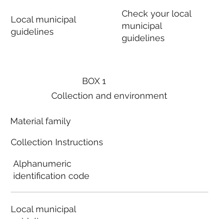
Check your local
Local municipal
municipal
guidelines
guidelines
BOX 1
Collection and environment
Material family
Collection Instructions
Alphanumeric
identification code
Local municipal