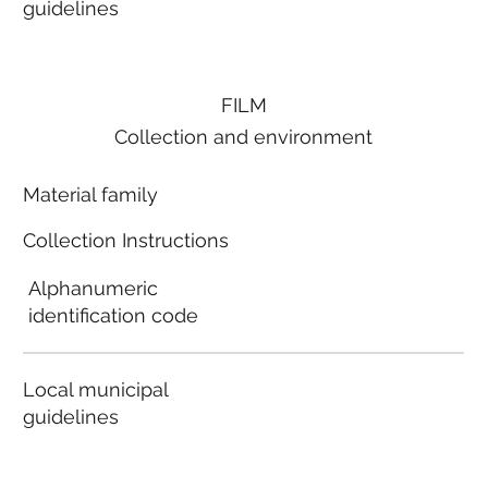
guidelines
FILM
Collection and environment
Material family
Collection Instructions
Alphanumeric
identification code
Local municipal
guidelines