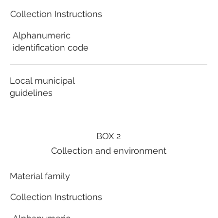
Collection Instructions
Alphanumeric
identification code
Local municipal
guidelines
BOX 2
Collection and environment
Material family
Collection Instructions