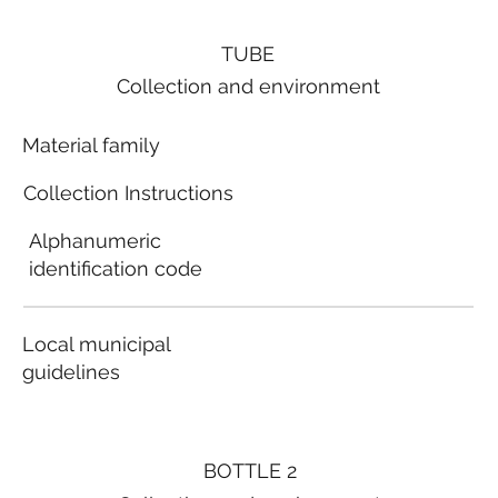
TUBE
Collection and environment
Material family
Collection Instructions
Alphanumeric
identification code
Local municipal
guidelines
BOTTLE 2