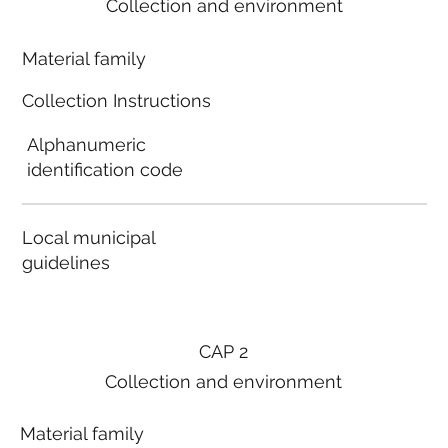
Collection and environment
Material family
Collection Instructions
Alphanumeric
identification code
Local municipal
guidelines
CAP 2
Collection and environment
Material family