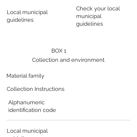
Check your local
Local municipal
municipal
guidelines
guidelines
BOX 1
Collection and environment
Material family
Collection Instructions
Alphanumeric
identification code
Local municipal