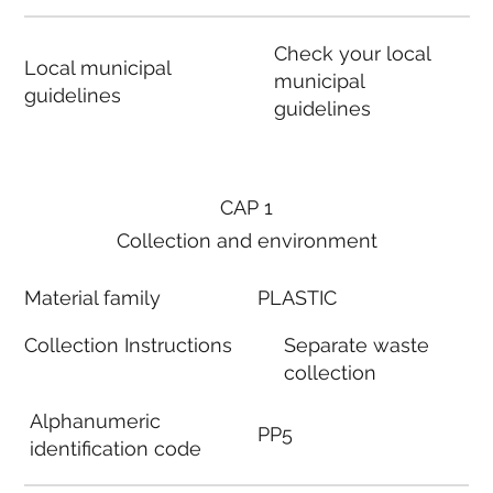
Check your local
Local municipal
municipal
guidelines
guidelines
CAP 1
Collection and environment
Material family
PLASTIC
Collection Instructions
Separate waste
collection
Alphanumeric
PP5
identification code