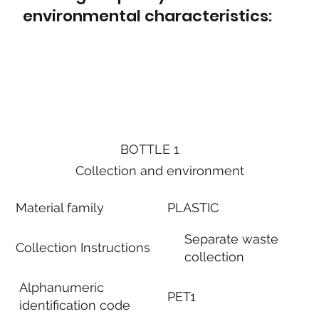
environmental characteristics:
BOTTLE 1
Collection and environment
Material family
PLASTIC
Separate waste
Collection Instructions
collection
Alphanumeric
PET1
identification code