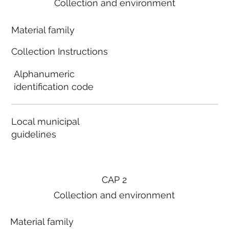
Collection and environment
Material family
Collection Instructions
Alphanumeric
identification code
Local municipal
guidelines
CAP 2
Collection and environment
Material family