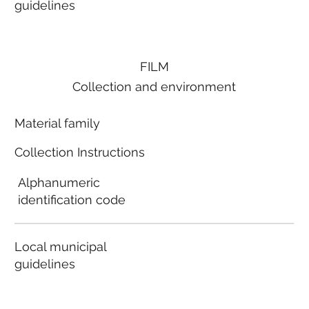
guidelines
FILM
Collection and environment
Material family
Collection Instructions
Alphanumeric
identification code
Local municipal
guidelines