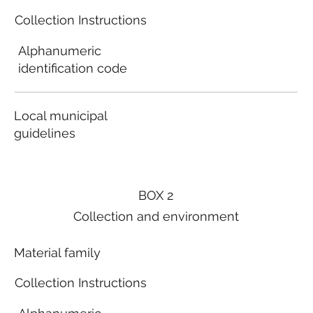
Collection Instructions
Alphanumeric
identification code
Local municipal
guidelines
BOX 2
Collection and environment
Material family
Collection Instructions