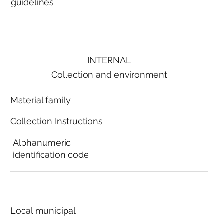
guidelines
INTERNAL
Collection and environment
Material family
Collection Instructions
Alphanumeric
identification code
Local municipal