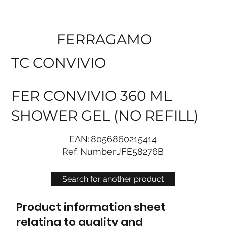
FERRAGAMO
TC CONVIVIO
FER CONVIVIO 360 ML
SHOWER GEL (NO REFILL)
EAN:
8056860215414
Ref. Number
JFE58276B
Search for another product
Product information sheet
relating to quality and