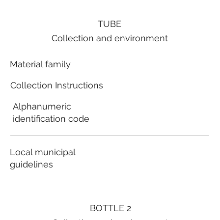
TUBE
Collection and environment
Material family
Collection Instructions
Alphanumeric
identification code
Local municipal
guidelines
BOTTLE 2