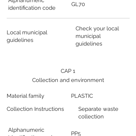
Alphanumeric
GL70
identification code
Check your local
Local municipal
municipal
guidelines
guidelines
CAP 1
Collection and environment
Material family
PLASTIC
Collection Instructions
Separate waste
collection
Alphanumeric
PP5