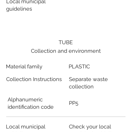
Local municipal
guidelines
TUBE
Collection and environment
Material family
PLASTIC
Collection Instructions
Separate waste
collection
Alphanumeric
PP5
identification code
Local municipal
Check your local