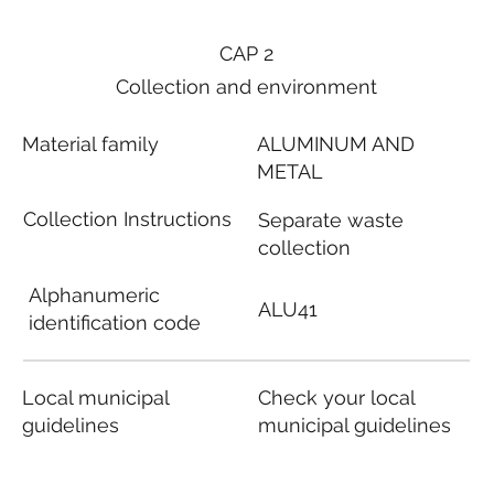
CAP 2
Collection and environment
Material family
ALUMINUM AND
METAL
Collection Instructions
Separate waste
collection
Alphanumeric
ALU41
identification code
Local municipal
Check your local
guidelines
municipal guidelines