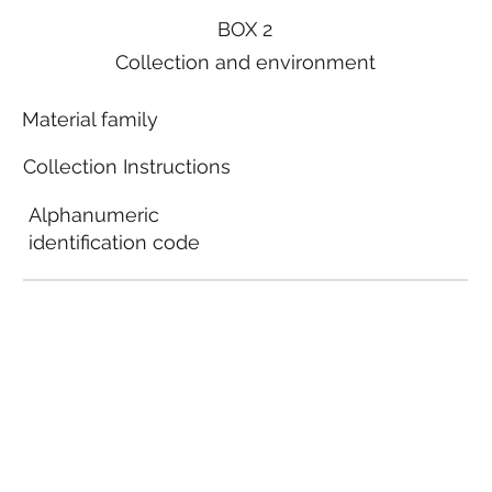
BOX 2
Collection and environment
Material family
Collection Instructions
Alphanumeric
identification code
Local municipal
guidelines