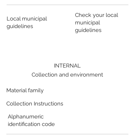
Check your local
Local municipal
municipal
guidelines
guidelines
INTERNAL
Collection and environment
Material family
Collection Instructions
Alphanumeric
identification code