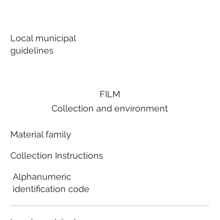
Local municipal
guidelines
FILM
Collection and environment
Material family
Collection Instructions
Alphanumeric
identification code