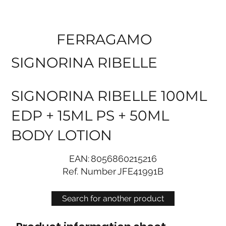
FERRAGAMO
SIGNORINA RIBELLE
SIGNORINA RIBELLE 100ML
EDP + 15ML PS + 50ML
BODY LOTION
EAN:
8056860215216
Ref. Number
JFE41991B
Search for another product