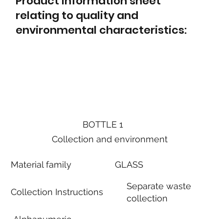
Product information sheet
relating to quality and
environmental characteristics:
BOTTLE 1
Collection and environment
Material family
GLASS
Separate waste
Collection Instructions
collection