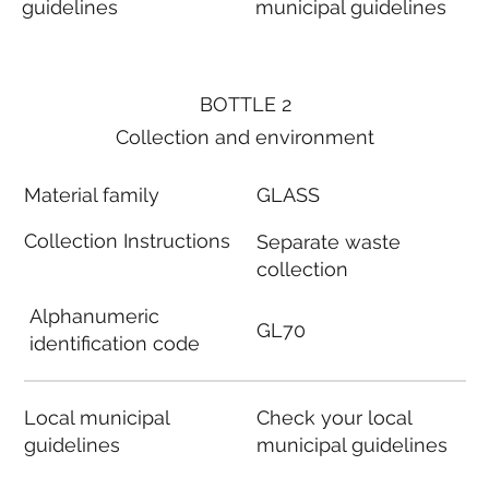
guidelines
municipal guidelines
BOTTLE 2
Collection and environment
Material family
GLASS
Collection Instructions
Separate waste
collection
Alphanumeric
GL70
identification code
Local municipal
Check your local
guidelines
municipal guidelines