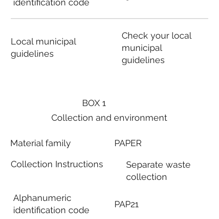
identification code
Check your local
Local municipal
municipal
guidelines
guidelines
BOX 1
Collection and environment
Material family
PAPER
Collection Instructions
Separate waste
collection
Alphanumeric
PAP21
identification code