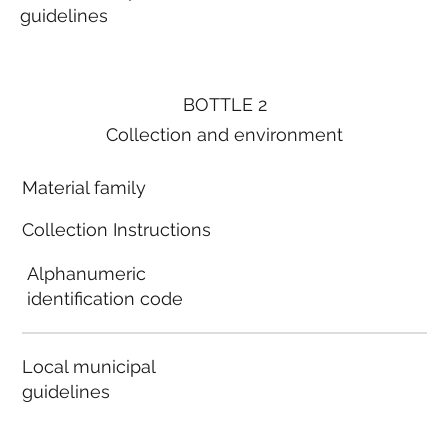
guidelines
BOTTLE 2
Collection and environment
Material family
Collection Instructions
Alphanumeric
identification code
Local municipal
guidelines