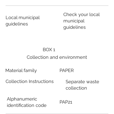
Check your local
Local municipal
municipal
guidelines
guidelines
BOX 1
Collection and environment
Material family
PAPER
Collection Instructions
Separate waste
collection
Alphanumeric
PAP21
identification code