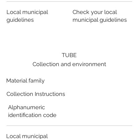
Local municipal
Check your local
guidelines
municipal guidelines
TUBE
Collection and environment
Material family
Collection Instructions
Alphanumeric
identification code
Local municipal