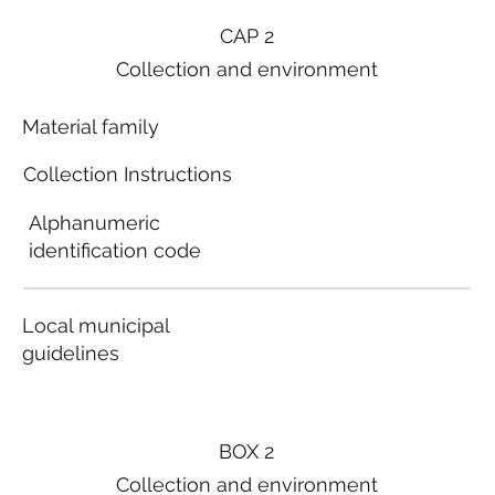
CAP 2
Collection and environment
Material family
Collection Instructions
Alphanumeric
identification code
Local municipal
guidelines
BOX 2
Collection and environment