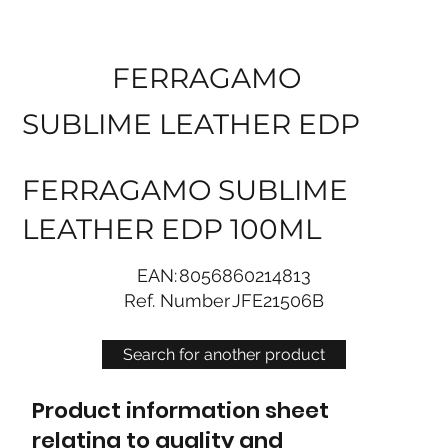
FERRAGAMO
SUBLIME LEATHER EDP
FERRAGAMO SUBLIME
LEATHER EDP 100ML
EAN:
8056860214813
Ref. Number
JFE21506B
Search for another product
Product information sheet
relating to quality and