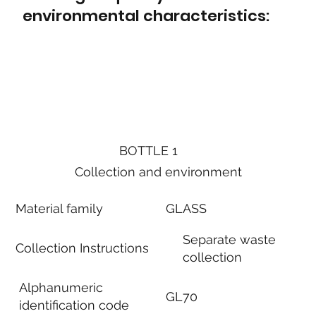
environmental characteristics:
BOTTLE 1
Collection and environment
Material family
GLASS
Separate waste
Collection Instructions
collection
Alphanumeric
GL70
identification code