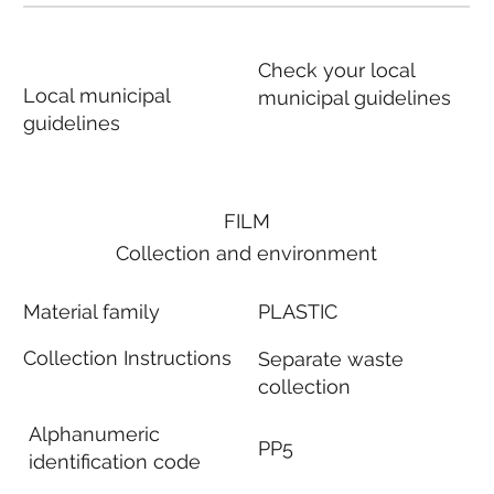
Check your local
Local municipal
municipal guidelines
guidelines
FILM
Collection and environment
Material family
PLASTIC
Collection Instructions
Separate waste
collection
Alphanumeric
PP5
identification code