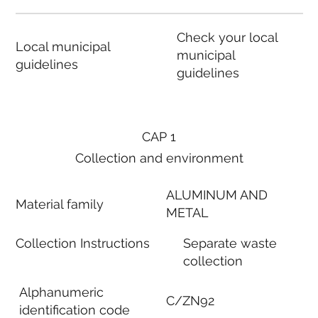
Check your local
Local municipal
municipal
guidelines
guidelines
CAP 1
Collection and environment
ALUMINUM AND
Material family
METAL
Collection Instructions
Separate waste
collection
Alphanumeric
C/ZN92
identification code