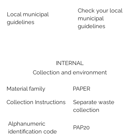
Check your local
Local municipal
municipal
guidelines
guidelines
INTERNAL
Collection and environment
Material family
PAPER
Collection Instructions
Separate waste
collection
Alphanumeric
PAP20
identification code