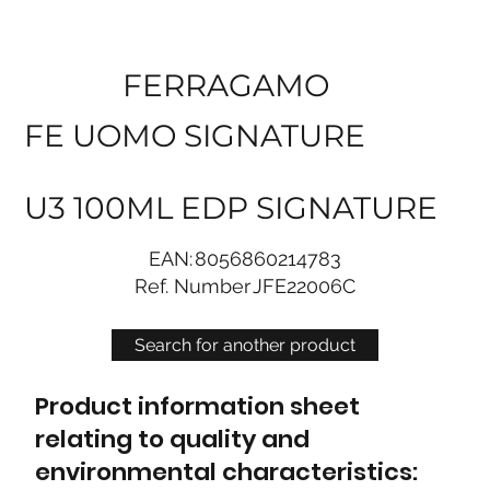
FERRAGAMO
FE UOMO SIGNATURE
U3 100ML EDP SIGNATURE
EAN:
8056860214783
Ref. Number
JFE22006C
Search for another product
Product information sheet
relating to quality and
environmental characteristics: