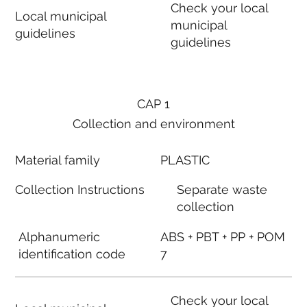
Check your local
Local municipal
municipal
guidelines
guidelines
CAP 1
Collection and environment
Material family
PLASTIC
Collection Instructions
Separate waste
collection
Alphanumeric
ABS + PBT + PP + POM
identification code
7
Check your local