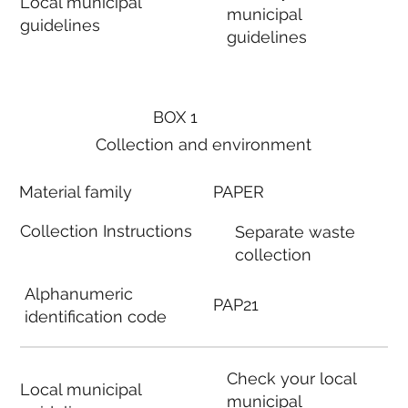
Local municipal
municipal
guidelines
guidelines
BOX 1
Collection and environment
Material family
PAPER
Collection Instructions
Separate waste
collection
Alphanumeric
PAP21
identification code
Check your local
Local municipal
municipal