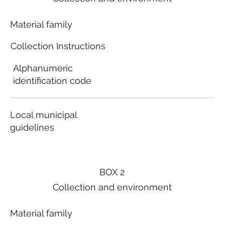
Material family
Collection Instructions
Alphanumeric
identification code
Local municipal
guidelines
BOX 2
Collection and environment
Material family