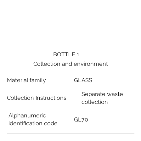
BOTTLE 1
Collection and environment
Material family
GLASS
Separate waste
Collection Instructions
collection
Alphanumeric
GL70
identification code