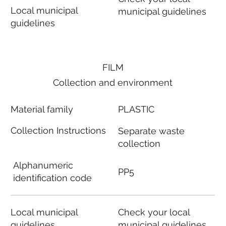
Local municipal
municipal guidelines
guidelines
FILM
Collection and environment
Material family
PLASTIC
Collection Instructions
Separate waste
collection
Alphanumeric
PP5
identification code
Local municipal
Check your local
guidelines
municipal guidelines