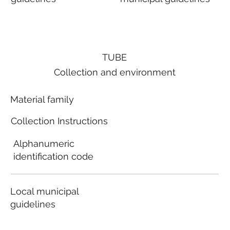
TUBE
Collection and environment
Material family
Collection Instructions
Alphanumeric
identification code
Local municipal
guidelines