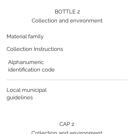
BOTTLE 2
Collection and environment
Material family
Collection Instructions
Alphanumeric
identification code
Local municipal
guidelines
CAP 2
Collection and environment