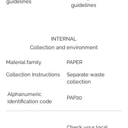
guidelines
guidelines
INTERNAL
Collection and environment
Material family
PAPER
Collection Instructions
Separate waste
collection
Alphanumeric
PAP20
identification code
Check your local