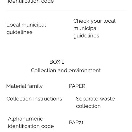
identification code
Check your local
Local municipal
municipal
guidelines
guidelines
BOX 1
Collection and environment
Material family
PAPER
Collection Instructions
Separate waste
collection
Alphanumeric
PAP21
identification code