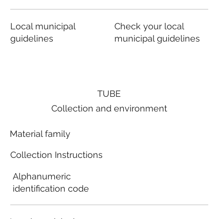
Local municipal
Check your local
guidelines
municipal guidelines
TUBE
Collection and environment
Material family
Collection Instructions
Alphanumeric
identification code