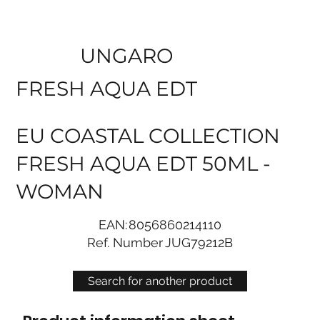
UNGARO
FRESH AQUA EDT
EU COASTAL COLLECTION
FRESH AQUA EDT 50ML -
WOMAN
EAN:
8056860214110
Ref. Number
JUG79212B
Search for another product