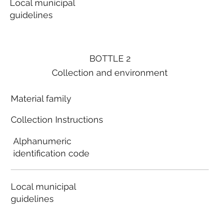
Local municipal
guidelines
BOTTLE 2
Collection and environment
Material family
Collection Instructions
Alphanumeric
identification code
Local municipal
guidelines