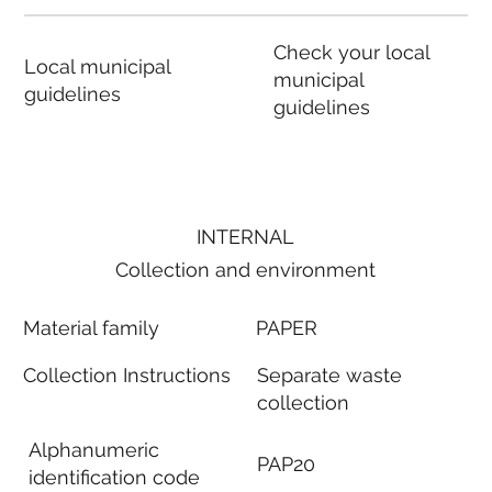
Check your local
Local municipal
municipal
guidelines
guidelines
INTERNAL
Collection and environment
Material family
PAPER
Collection Instructions
Separate waste
collection
Alphanumeric
PAP20
identification code