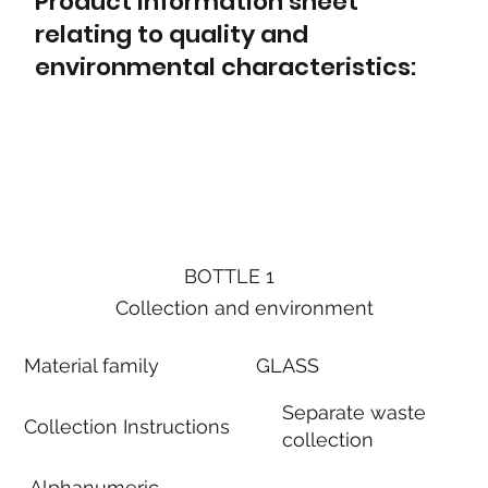
Product information sheet
relating to quality and
environmental characteristics:
BOTTLE 1
Collection and environment
Material family
GLASS
Separate waste
Collection Instructions
collection
Alphanumeric