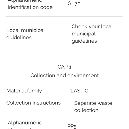
GL70
identification code
Check your local
Local municipal
municipal
guidelines
guidelines
CAP 1
Collection and environment
Material family
PLASTIC
Collection Instructions
Separate waste
collection
Alphanumeric
PP5