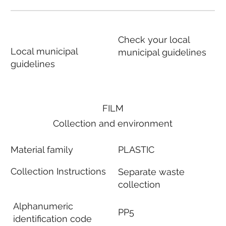
Check your local
Local municipal
municipal guidelines
guidelines
FILM
Collection and environment
Material family
PLASTIC
Collection Instructions
Separate waste
collection
Alphanumeric
PP5
identification code