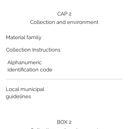
CAP 2
Collection and environment
Material family
Collection Instructions
Alphanumeric
identification code
Local municipal
guidelines
BOX 2