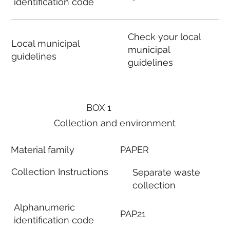
identification code
Check your local
Local municipal
municipal
guidelines
guidelines
BOX 1
Collection and environment
Material family
PAPER
Collection Instructions
Separate waste
collection
Alphanumeric
PAP21
identification code