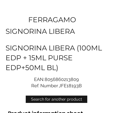
FERRAGAMO
SIGNORINA LIBERA
SIGNORINA LIBERA (100ML
EDP + 15ML PURSE
EDP+50ML BL)
EAN:
8056860213809
Ref. Number
JFE18193B
Search for another product