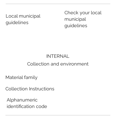
Check your local
Local municipal
municipal
guidelines
guidelines
INTERNAL
Collection and environment
Material family
Collection Instructions
Alphanumeric
identification code