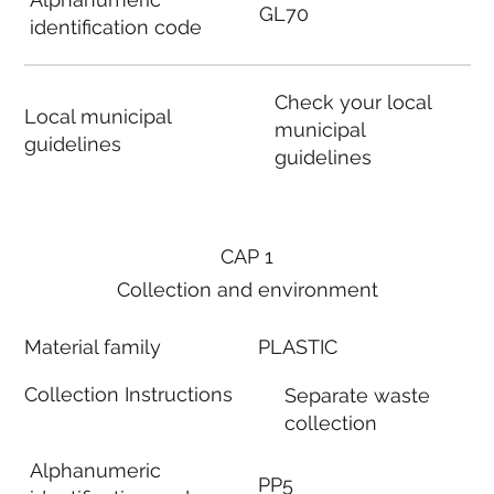
GL70
identification code
Check your local
Local municipal
municipal
guidelines
guidelines
CAP 1
Collection and environment
Material family
PLASTIC
Collection Instructions
Separate waste
collection
Alphanumeric
PP5