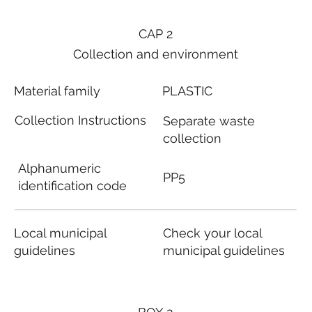
CAP 2
Collection and environment
Material family
PLASTIC
Collection Instructions
Separate waste
collection
Alphanumeric
PP5
identification code
Local municipal
Check your local
guidelines
municipal guidelines