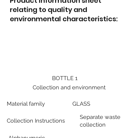
Product information sheet
relating to quality and
environmental characteristics:
BOTTLE 1
Collection and environment
Material family
GLASS
Separate waste
Collection Instructions
collection
Alphanumeric