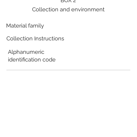
BOX 2
Collection and environment
Material family
Collection Instructions
Alphanumeric
identification code
Local municipal
guidelines