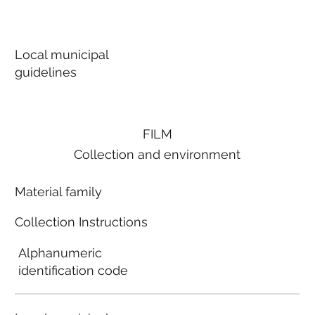
Local municipal
guidelines
FILM
Collection and environment
Material family
Collection Instructions
Alphanumeric
identification code