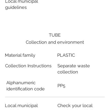
Local municipal
guidelines
TUBE
Collection and environment
Material family
PLASTIC
Collection Instructions
Separate waste
collection
Alphanumeric
PP5
identification code
Local municipal
Check your local