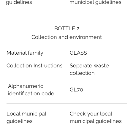
guidelines
municipal guidelines
BOTTLE 2
Collection and environment
Material family
GLASS
Collection Instructions
Separate waste
collection
Alphanumeric
GL70
identification code
Local municipal
Check your local
guidelines
municipal guidelines