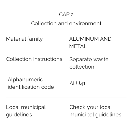
CAP 2
Collection and environment
Material family
ALUMINUM AND
METAL
Collection Instructions
Separate waste
collection
Alphanumeric
ALU41
identification code
Local municipal
Check your local
guidelines
municipal guidelines