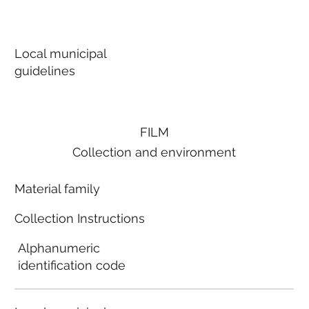
Local municipal
guidelines
FILM
Collection and environment
Material family
Collection Instructions
Alphanumeric
identification code