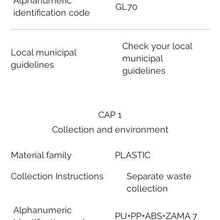
Alphanumeric
GL70
identification code
Check your local
Local municipal
municipal
guidelines
guidelines
CAP 1
Collection and environment
Material family
PLASTIC
Collection Instructions
Separate waste
collection
Alphanumeric
PU+PP+ABS+ZAMA 7