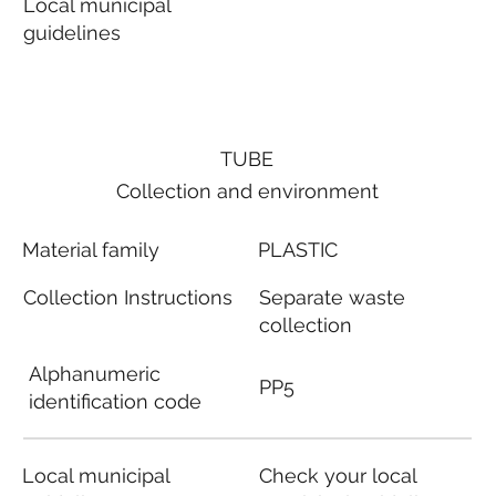
Local municipal
guidelines
TUBE
Collection and environment
Material family
PLASTIC
Collection Instructions
Separate waste
collection
Alphanumeric
PP5
identification code
Local municipal
Check your local