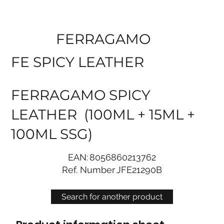
FERRAGAMO
FE SPICY LEATHER
FERRAGAMO SPICY
LEATHER (100ML + 15ML +
100ML SSG)
EAN:
8056860213762
Ref. Number
JFE21290B
Search for another product