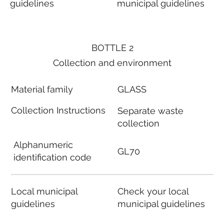
guidelines
municipal guidelines
BOTTLE 2
Collection and environment
Material family
GLASS
Collection Instructions
Separate waste
collection
Alphanumeric
GL70
identification code
Local municipal
Check your local
guidelines
municipal guidelines