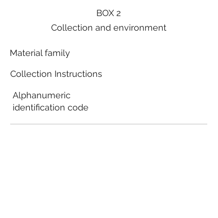
BOX 2
Collection and environment
Material family
Collection Instructions
Alphanumeric
identification code
Local municipal
guidelines