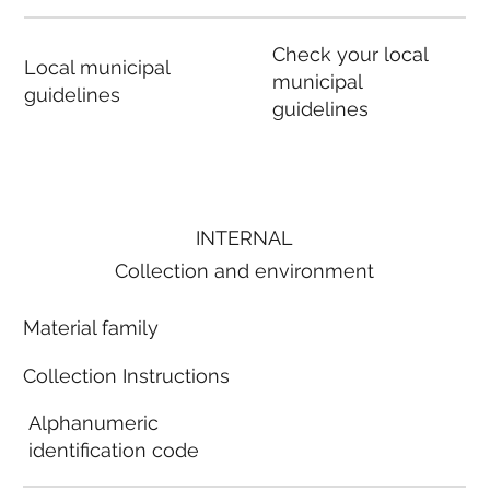
Check your local
Local municipal
municipal
guidelines
guidelines
INTERNAL
Collection and environment
Material family
Collection Instructions
Alphanumeric
identification code