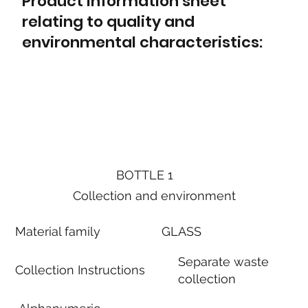
Product information sheet
relating to quality and
environmental characteristics:
BOTTLE 1
Collection and environment
Material family
GLASS
Separate waste
Collection Instructions
collection