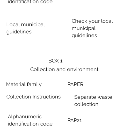
identification code
Check your local
Local municipal
municipal
guidelines
guidelines
BOX 1
Collection and environment
Material family
PAPER
Collection Instructions
Separate waste
collection
Alphanumeric
PAP21
identification code