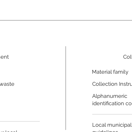
ment
Col
Material family
 waste
Collection Instr
n
Alphanumeric
identification c
Local municipal