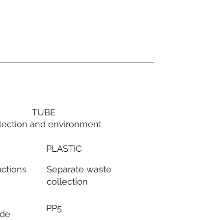
TUBE
lection and environment
PLASTIC
Separate waste
uctions
collection
PP5
ode