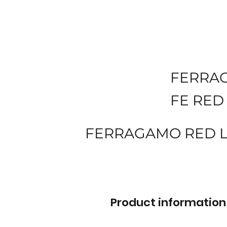
FERRA
FE RED
FERRAGAMO RED LE
Product information 