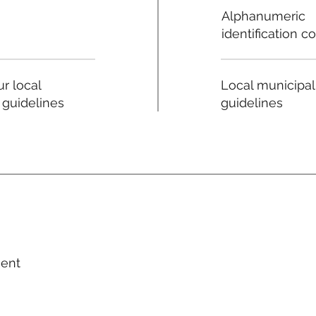
Alphanumeric
identification c
Local municipal
r local
guidelines
 guidelines
ment