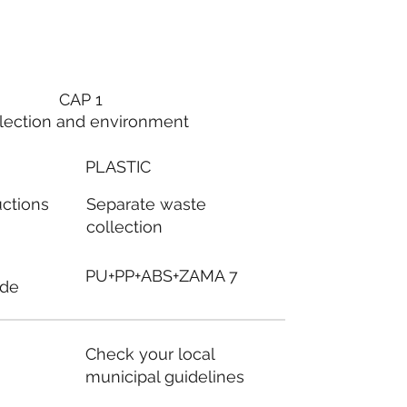
CAP 1
lection and environment
PLASTIC
Separate waste
uctions
collection
PU+PP+ABS+ZAMA 7
ode
Check your local
municipal guidelines