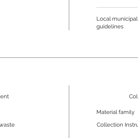
Local municipal
guidelines
ment
Col
Material family
 waste
Collection Instr
n