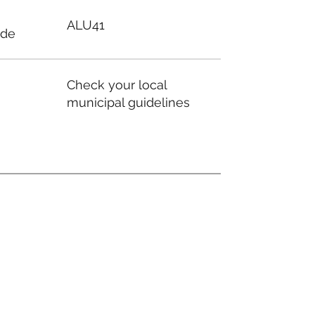
ALU41
ode
Check your local
municipal guidelines