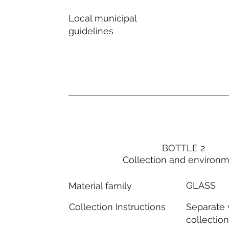
Local municipal
guidelines
BOTTLE 2
Collection and environ
GLASS
Material family
Separate
Collection Instructions
collectio