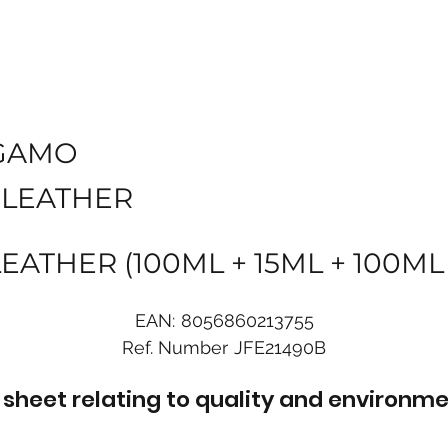
GAMO
 LEATHER
ATHER (100ML + 15ML + 100ML
EAN:
8056860213755
Ref. Number
JFE21490B
sheet relating to quality and environme