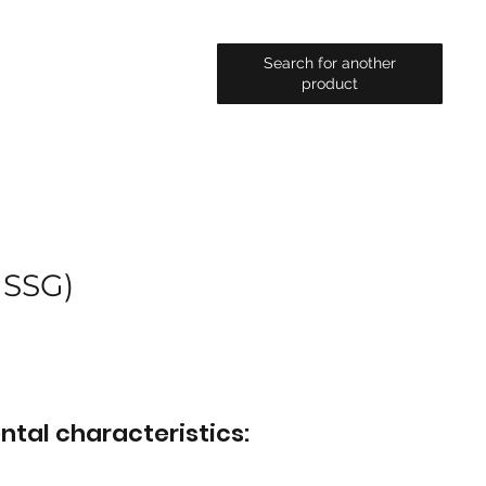
Search for another
product
 SSG)
ntal characteristics: