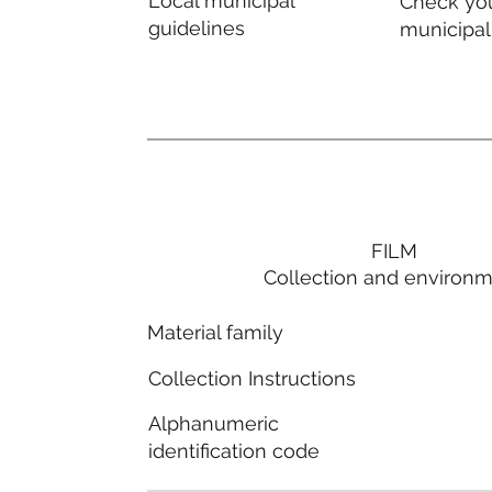
Local municipal
Check you
guidelines
municipal
FILM
Collection and environ
Material family
Collection Instructions
Alphanumeric
identification code