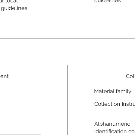
guidelines
r local
 guidelines
ment
Col
Material family
Collection Instr
Alphanumeric
identification c