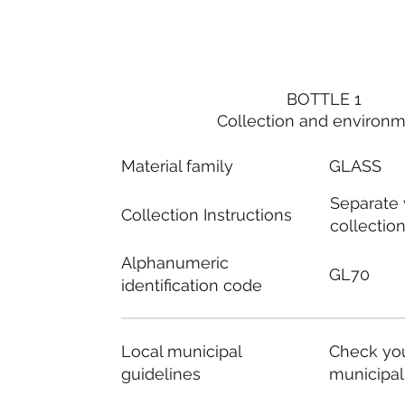
BOTTLE 1
Collection and environ
Material family
GLASS
Separate
Collection Instructions
collectio
Alphanumeric
GL70
identification code
Local municipal
Check you
guidelines
municipal