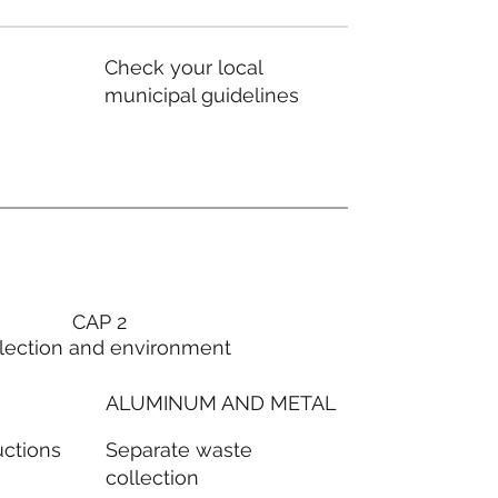
Check your local
municipal guidelines
CAP 2
lection and environment
ALUMINUM AND METAL
Separate waste
uctions
collection