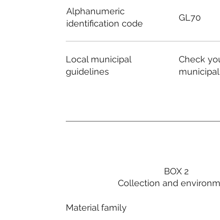
Alphanumeric
GL70
identification code
Local municipal
Check you
guidelines
municipal
BOX 2
Collection and environ
Material family