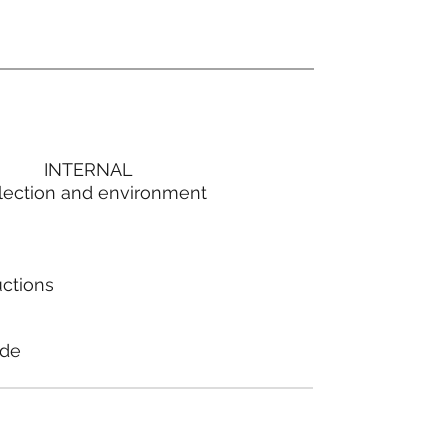
INTERNAL
lection and environment
uctions
ode