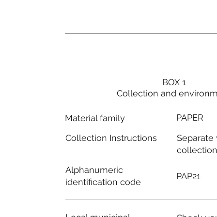
BOX 1
Collection and environ
PAPER
Material family
Separate
Collection Instructions
collectio
Alphanumeric
PAP21
identification code