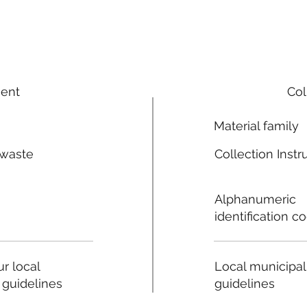
ment
Col
Material family
 waste
Collection Instr
n
Alphanumeric
identification c
Local municipal
r local
guidelines
 guidelines