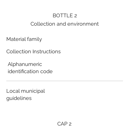
BOTTLE 2
Collection and environment
Material family
Collection Instructions
Alphanumeric
identification code
Local municipal
guidelines
CAP 2