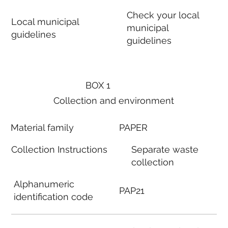
Check your local
Local municipal
municipal
guidelines
guidelines
BOX 1
Collection and environment
Material family
PAPER
Collection Instructions
Separate waste
collection
Alphanumeric
PAP21
identification code