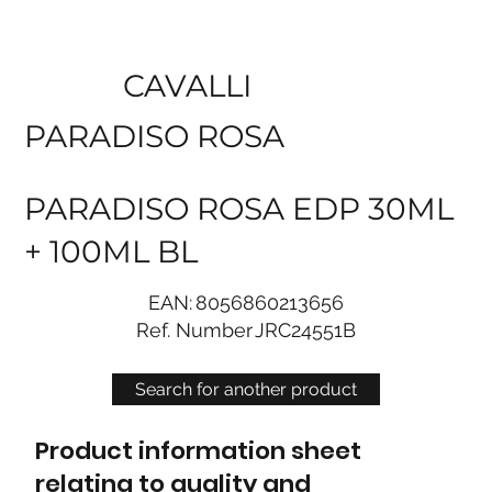
CAVALLI
PARADISO ROSA
PARADISO ROSA EDP 30ML
+ 100ML BL
EAN:
8056860213656
Ref. Number
JRC24551B
Search for another product
Product information sheet
relating to quality and