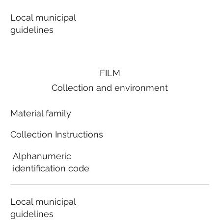
Local municipal
guidelines
FILM
Collection and environment
Material family
Collection Instructions
Alphanumeric
identification code
Local municipal
guidelines