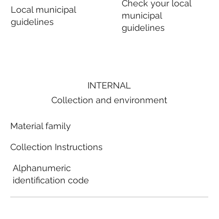
Check your local
Local municipal
municipal
guidelines
guidelines
INTERNAL
Collection and environment
Material family
Collection Instructions
Alphanumeric
identification code