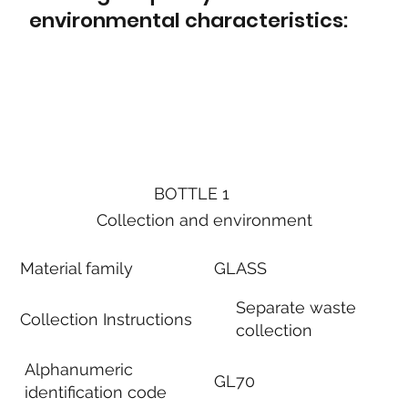
environmental characteristics:
BOTTLE 1
Collection and environment
Material family
GLASS
Separate waste
Collection Instructions
collection
Alphanumeric
GL70
identification code