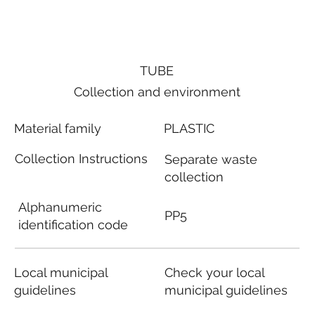
TUBE
Collection and environment
Material family
PLASTIC
Collection Instructions
Separate waste
collection
Alphanumeric
PP5
identification code
Local municipal
Check your local
guidelines
municipal guidelines