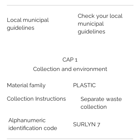
Check your local
Local municipal
municipal
guidelines
guidelines
CAP 1
Collection and environment
Material family
PLASTIC
Collection Instructions
Separate waste
collection
Alphanumeric
SURLYN 7
identification code