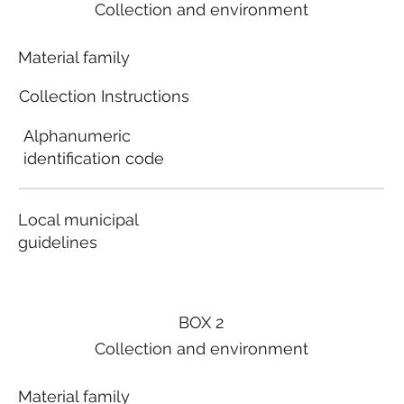
Collection and environment
Material family
Collection Instructions
Alphanumeric
identification code
Local municipal
guidelines
BOX 2
Collection and environment
Material family