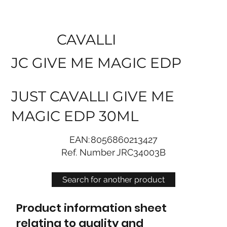
CAVALLI
JC GIVE ME MAGIC EDP
JUST CAVALLI GIVE ME
MAGIC EDP 30ML
EAN:
8056860213427
Ref. Number
JRC34003B
Search for another product
Product information sheet
relating to quality and