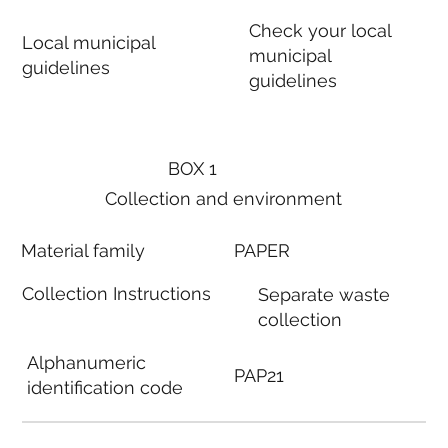
Check your local
Local municipal
municipal
guidelines
guidelines
BOX 1
Collection and environment
Material family
PAPER
Collection Instructions
Separate waste
collection
Alphanumeric
PAP21
identification code