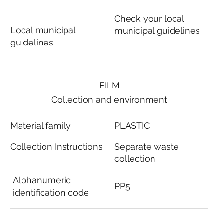
Check your local
Local municipal
municipal guidelines
guidelines
FILM
Collection and environment
Material family
PLASTIC
Collection Instructions
Separate waste
collection
Alphanumeric
PP5
identification code