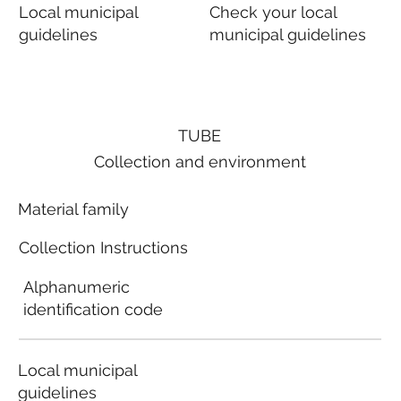
Local municipal
Check your local
guidelines
municipal guidelines
TUBE
Collection and environment
Material family
Collection Instructions
Alphanumeric
identification code
Local municipal
guidelines