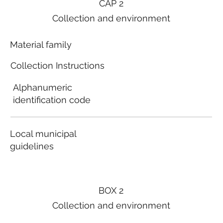
CAP 2
Collection and environment
Material family
Collection Instructions
Alphanumeric
identification code
Local municipal
guidelines
BOX 2
Collection and environment