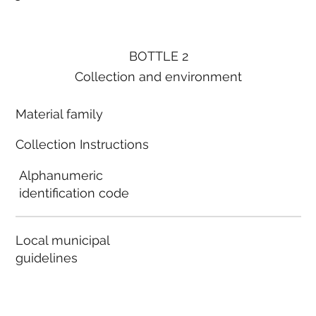
BOTTLE 2
Collection and environment
Material family
Collection Instructions
Alphanumeric
identification code
Local municipal
guidelines