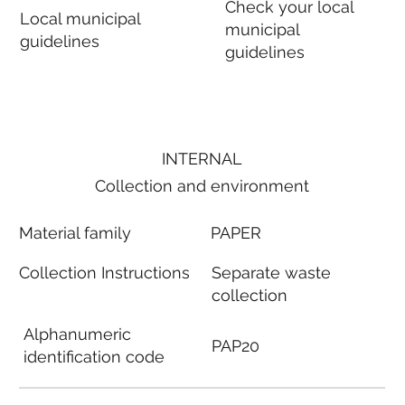
Check your local
Local municipal
municipal
guidelines
guidelines
INTERNAL
Collection and environment
Material family
PAPER
Collection Instructions
Separate waste
collection
Alphanumeric
PAP20
identification code