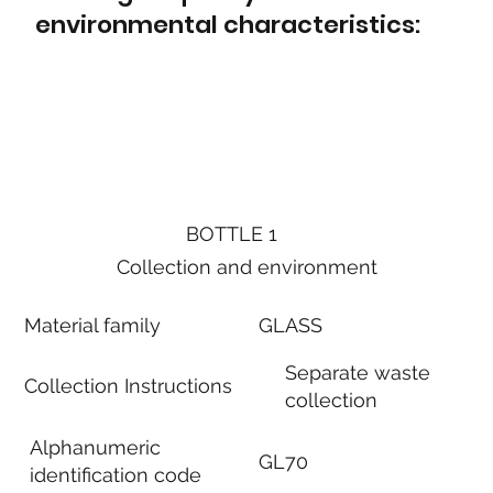
environmental characteristics:
BOTTLE 1
Collection and environment
Material family
GLASS
Separate waste
Collection Instructions
collection
Alphanumeric
GL70
identification code