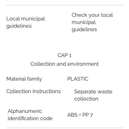
Check your local
Local municipal
municipal
guidelines
guidelines
CAP 1
Collection and environment
Material family
PLASTIC
Collection Instructions
Separate waste
collection
Alphanumeric
ABS + PP 7
identification code