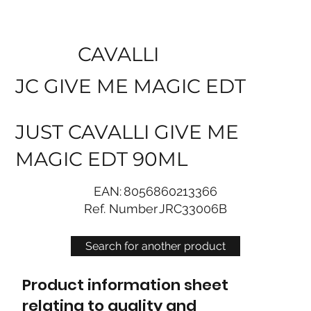
CAVALLI
JC GIVE ME MAGIC EDT
JUST CAVALLI GIVE ME
MAGIC EDT 90ML
EAN:
8056860213366
Ref. Number
JRC33006B
Search for another product
Product information sheet
relating to quality and