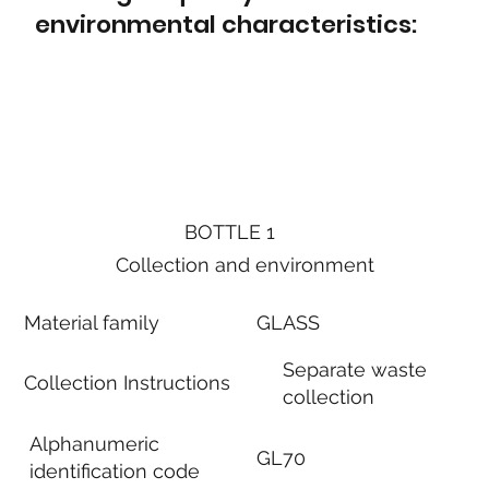
environmental characteristics:
BOTTLE 1
Collection and environment
Material family
GLASS
Separate waste
Collection Instructions
collection
Alphanumeric
GL70
identification code