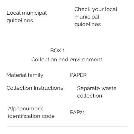
Check your local
Local municipal
municipal
guidelines
guidelines
BOX 1
Collection and environment
Material family
PAPER
Collection Instructions
Separate waste
collection
Alphanumeric
PAP21
identification code