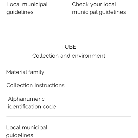
Local municipal
Check your local
guidelines
municipal guidelines
TUBE
Collection and environment
Material family
Collection Instructions
Alphanumeric
identification code
Local municipal
guidelines