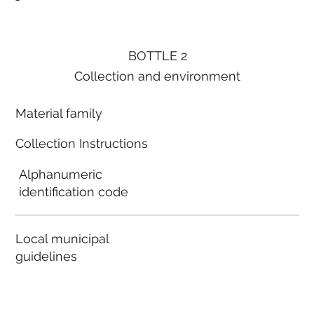
BOTTLE 2
Collection and environment
Material family
Collection Instructions
Alphanumeric
identification code
Local municipal
guidelines