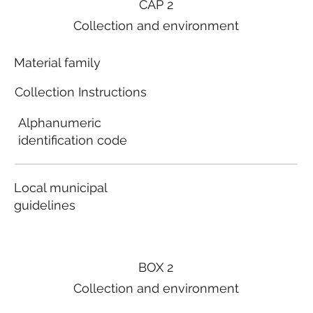
CAP 2
Collection and environment
Material family
Collection Instructions
Alphanumeric
identification code
Local municipal
guidelines
BOX 2
Collection and environment