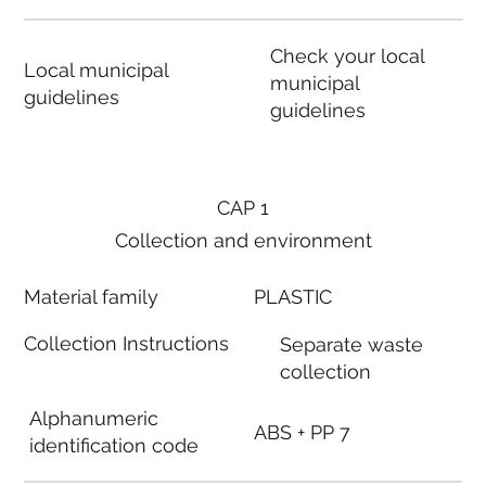
Check your local
Local municipal
municipal
guidelines
guidelines
CAP 1
Collection and environment
Material family
PLASTIC
Collection Instructions
Separate waste
collection
Alphanumeric
ABS + PP 7
identification code