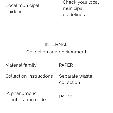
Check your local
Local municipal
municipal
guidelines
guidelines
INTERNAL
Collection and environment
Material family
PAPER
Collection Instructions
Separate waste
collection
Alphanumeric
PAP20
identification code