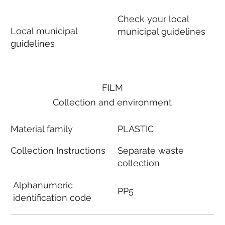
Check your local
Local municipal
municipal guidelines
guidelines
FILM
Collection and environment
Material family
PLASTIC
Collection Instructions
Separate waste
collection
Alphanumeric
PP5
identification code