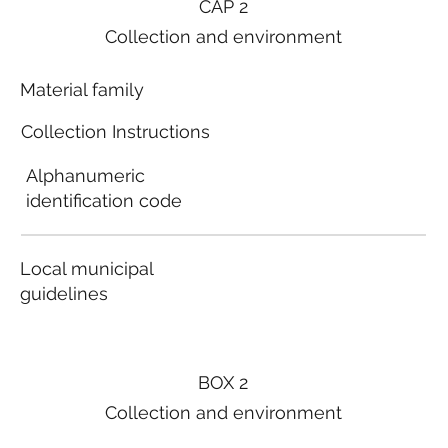
CAP 2
Collection and environment
Material family
Collection Instructions
Alphanumeric
identification code
Local municipal
guidelines
BOX 2
Collection and environment