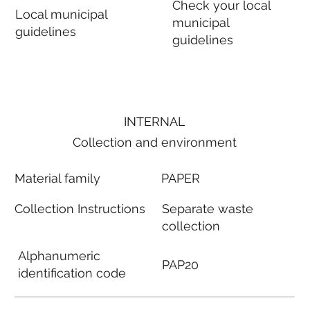
Check your local
Local municipal
municipal
guidelines
guidelines
INTERNAL
Collection and environment
Material family
PAPER
Collection Instructions
Separate waste
collection
Alphanumeric
PAP20
identification code