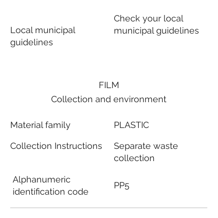
Check your local
Local municipal
municipal guidelines
guidelines
FILM
Collection and environment
Material family
PLASTIC
Collection Instructions
Separate waste
collection
Alphanumeric
PP5
identification code