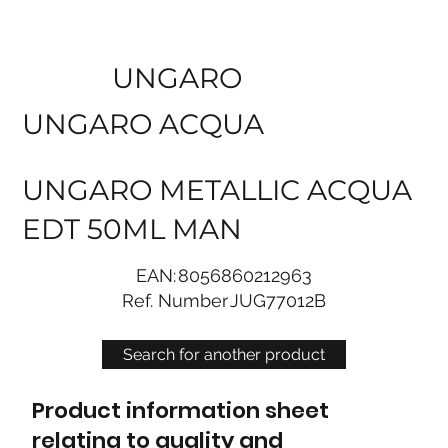
UNGARO
UNGARO ACQUA
UNGARO METALLIC ACQUA
EDT 50ML MAN
EAN:
8056860212963
Ref. Number
JUG77012B
Search for another product
Product information sheet
relating to quality and