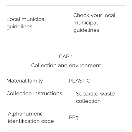
Check your local
Local municipal
municipal
guidelines
guidelines
CAP 1
Collection and environment
Material family
PLASTIC
Collection Instructions
Separate waste
collection
Alphanumeric
PP5
identification code