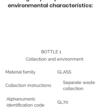
environmental characteristics:
BOTTLE 1
Collection and environment
Material family
GLASS
Separate waste
Collection Instructions
collection
Alphanumeric
GL70
identification code