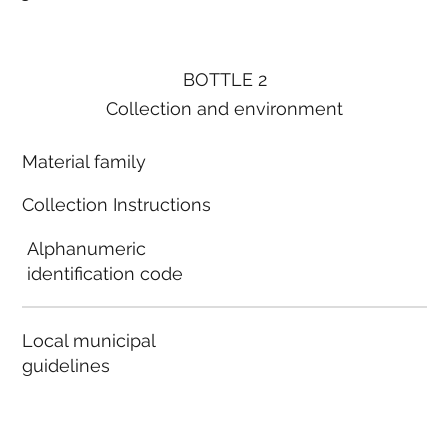
BOTTLE 2
Collection and environment
Material family
Collection Instructions
Alphanumeric
identification code
Local municipal
guidelines