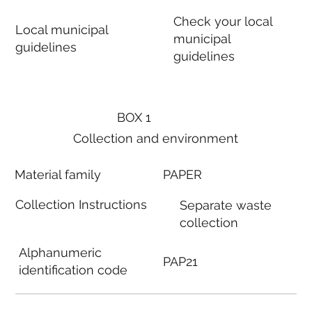
Check your local
Local municipal
municipal
guidelines
guidelines
BOX 1
Collection and environment
Material family
PAPER
Collection Instructions
Separate waste
collection
Alphanumeric
PAP21
identification code