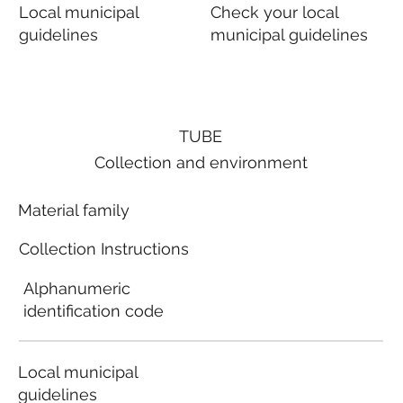
Local municipal
Check your local
guidelines
municipal guidelines
TUBE
Collection and environment
Material family
Collection Instructions
Alphanumeric
identification code
Local municipal
guidelines