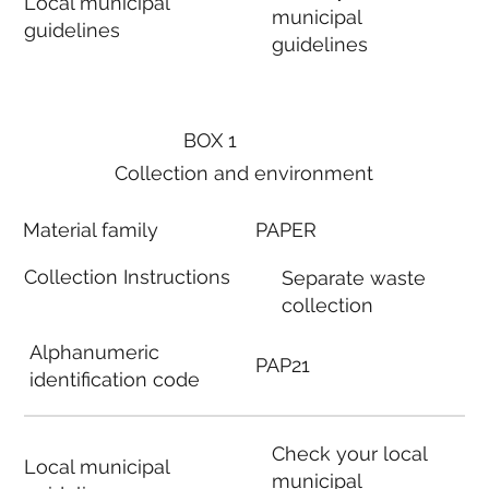
Local municipal
municipal
guidelines
guidelines
BOX 1
Collection and environment
Material family
PAPER
Collection Instructions
Separate waste
collection
Alphanumeric
PAP21
identification code
Check your local
Local municipal
municipal