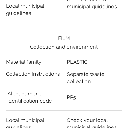
Local municipal
municipal guidelines
guidelines
FILM
Collection and environment
Material family
PLASTIC
Collection Instructions
Separate waste
collection
Alphanumeric
PP5
identification code
Local municipal
Check your local
guidelines
municipal guidelines