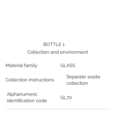
BOTTLE 1
Collection and environment
Material family
GLASS
Separate waste
Collection Instructions
collection
Alphanumeric
GL70
identification code