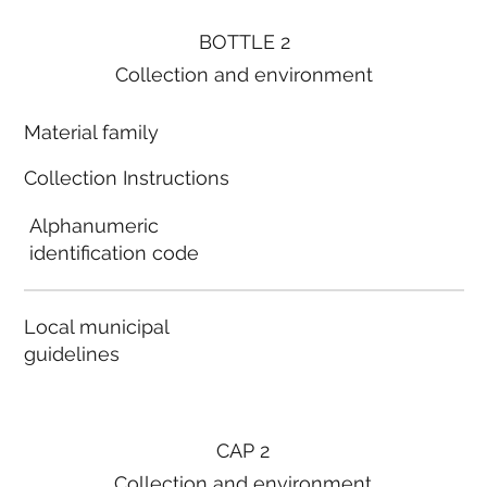
BOTTLE 2
Collection and environment
Material family
Collection Instructions
Alphanumeric
identification code
Local municipal
guidelines
CAP 2
Collection and environment