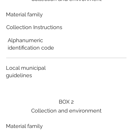
Material family
Collection Instructions
Alphanumeric
identification code
Local municipal
guidelines
BOX 2
Collection and environment
Material family