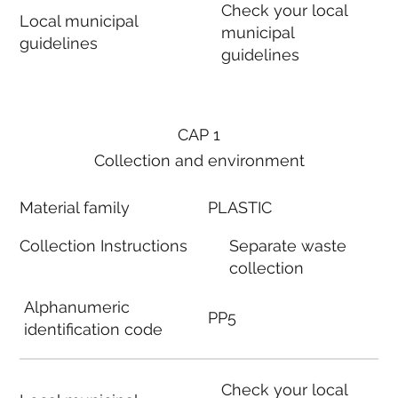
Check your local
Local municipal
municipal
guidelines
guidelines
CAP 1
Collection and environment
Material family
PLASTIC
Collection Instructions
Separate waste
collection
Alphanumeric
PP5
identification code
Check your local