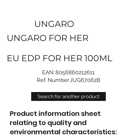
UNGARO
UNGARO FOR HER
EU EDP FOR HER 100ML
EAN:
8056860212611
Ref. Number
JUG67062B
Search for another product
Product information sheet
relating to quality and
environmental characteristics: