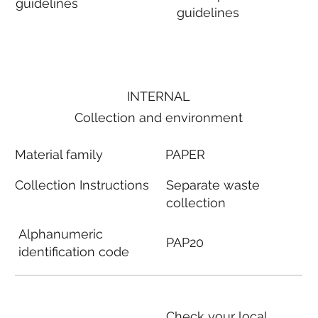
guidelines
guidelines
INTERNAL
Collection and environment
Material family
PAPER
Collection Instructions
Separate waste
collection
Alphanumeric
PAP20
identification code
Check your local