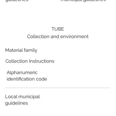
TUBE
Collection and environment
Material family
Collection Instructions
Alphanumeric
identification code
Local municipal
guidelines