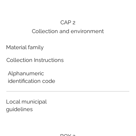
CAP 2
Collection and environment
Material family
Collection Instructions
Alphanumeric
identification code
Local municipal
guidelines