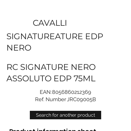
CAVALLI
SIGNATUREATURE EDP
NERO
RC SIGNATURE NERO
ASSOLUTO EDP 75ML
EAN:
8056860212369
Ref. Number
JRC09005B
Search for another product