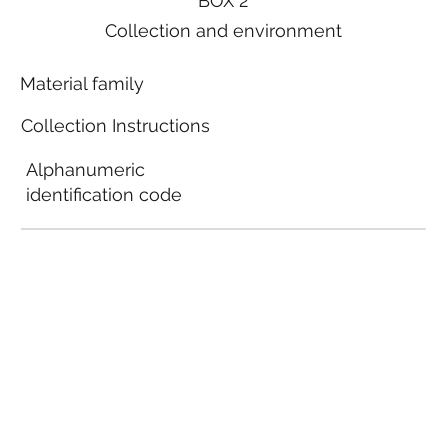
BOX 2
Collection and environment
Material family
Collection Instructions
Alphanumeric
identification code
Local municipal
guidelines