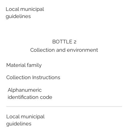
Local municipal
guidelines
BOTTLE 2
Collection and environment
Material family
Collection Instructions
Alphanumeric
identification code
Local municipal
guidelines