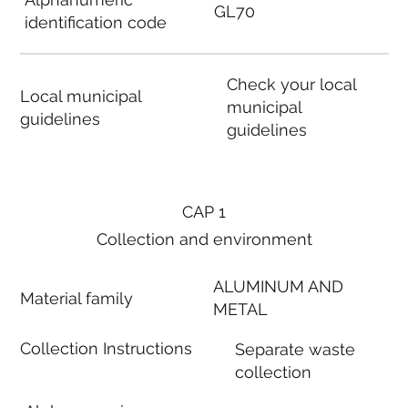
GL70
identification code
Check your local
Local municipal
municipal
guidelines
guidelines
CAP 1
Collection and environment
ALUMINUM AND
Material family
METAL
Collection Instructions
Separate waste
collection