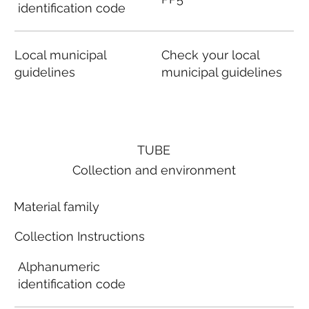
identification code
Local municipal
Check your local
guidelines
municipal guidelines
TUBE
Collection and environment
Material family
Collection Instructions
Alphanumeric
identification code