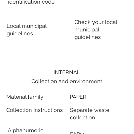
identification code
Check your local
Local municipal
municipal
guidelines
guidelines
INTERNAL
Collection and environment
Material family
PAPER
Collection Instructions
Separate waste
collection
Alphanumeric