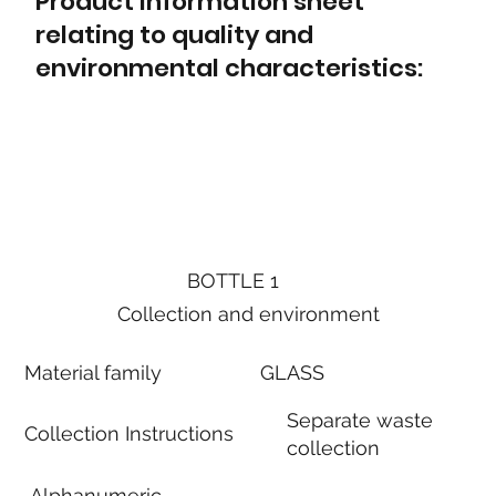
Product information sheet
relating to quality and
environmental characteristics:
BOTTLE 1
Collection and environment
Material family
GLASS
Separate waste
Collection Instructions
collection
Alphanumeric