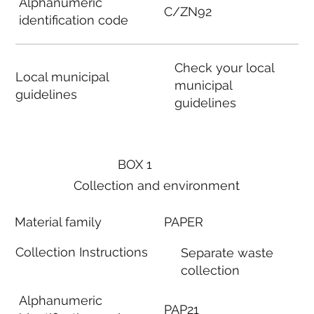
Alphanumeric
C/ZN92
identification code
Check your local
Local municipal
municipal
guidelines
guidelines
BOX 1
Collection and environment
Material family
PAPER
Collection Instructions
Separate waste
collection
Alphanumeric
PAP21