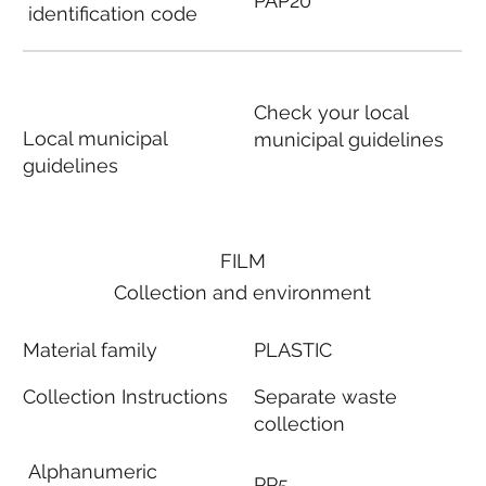
PAP20
identification code
Check your local
Local municipal
municipal guidelines
guidelines
FILM
Collection and environment
Material family
PLASTIC
Collection Instructions
Separate waste
collection
Alphanumeric
PP5