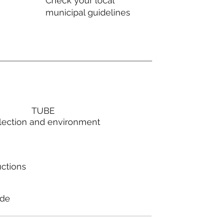
Check your local
municipal guidelines
TUBE
lection and environment
uctions
ode