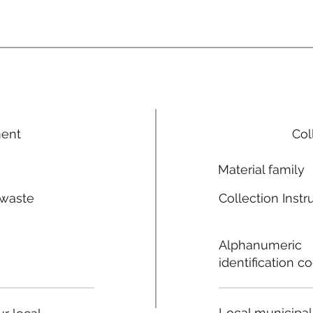
ment
Col
Material family
 waste
Collection Instr
n
Alphanumeric
identification c
Local municipal