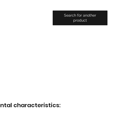
Search for another
product
ntal characteristics: