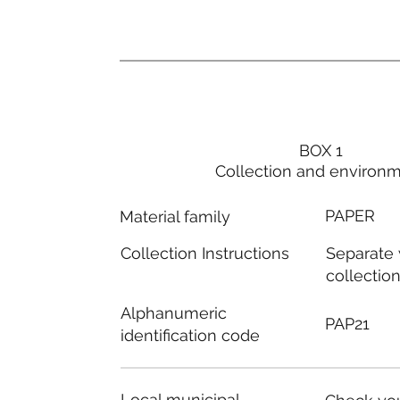
BOX 1
Collection and environ
PAPER
Material family
Separate
Collection Instructions
collectio
Alphanumeric
PAP21
identification code
Local municipal