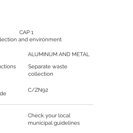
CAP 1
lection and environment
ALUMINUM AND METAL
Separate waste
uctions
collection
C/ZN92
ode
Check your local
municipal guidelines