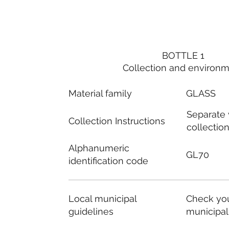
BOTTLE 1
Collection and environ
Material family
GLASS
Separate
Collection Instructions
collectio
Alphanumeric
GL70
identification code
Local municipal
Check you
guidelines
municipal