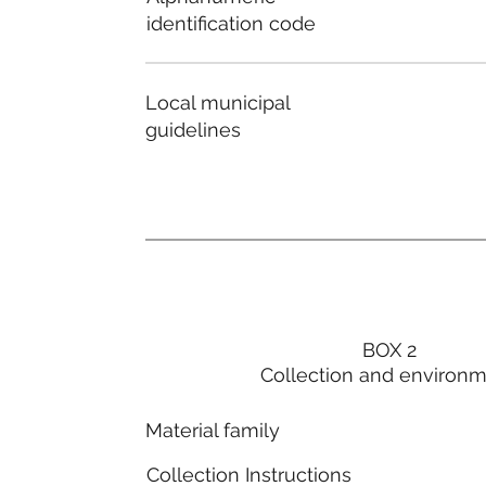
identification code
Local municipal
guidelines
BOX 2
Collection and environ
Material family
Collection Instructions