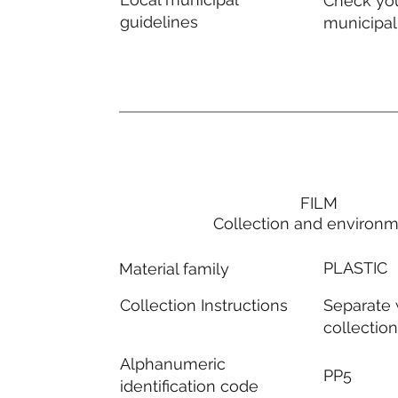
Check you
guidelines
municipal
FILM
Collection and environ
PLASTIC
Material family
Separate
Collection Instructions
collectio
Alphanumeric
PP5
identification code