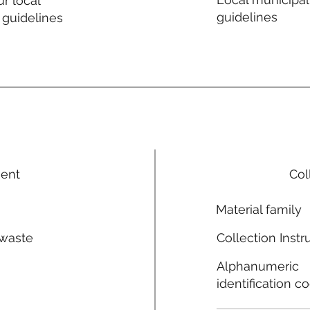
r local
guidelines
 guidelines
ment
Col
Material family
 waste
Collection Instr
n
Alphanumeric
identification c