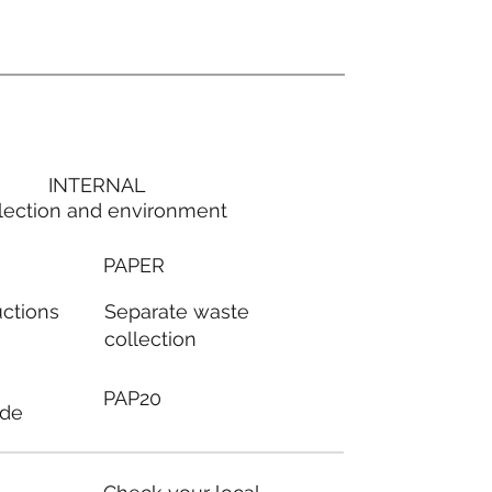
INTERNAL
lection and environment
PAPER
Separate waste
uctions
collection
PAP20
ode