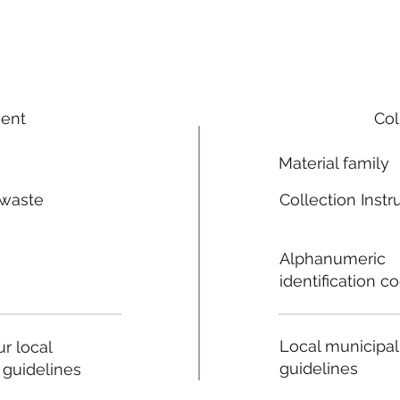
ment
Col
Material family
 waste
Collection Instr
n
Alphanumeric
identification c
Local municipal
r local
guidelines
 guidelines