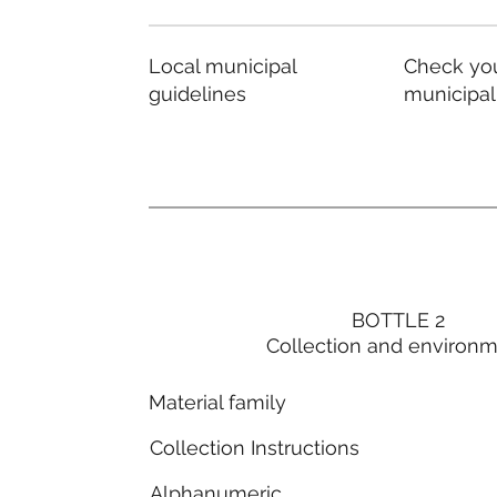
Local municipal
Check you
guidelines
municipal
BOTTLE 2
Collection and environ
Material family
Collection Instructions
Alphanumeric