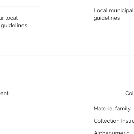
Local municipal
guidelines
r local
 guidelines
ment
Col
Material family
Collection Instr
Alphanumeric