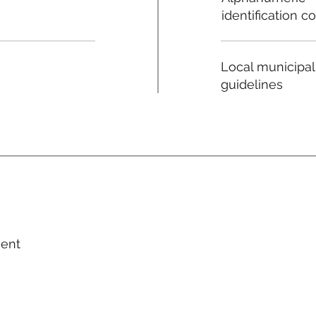
identification c
Local municipal
guidelines
ment