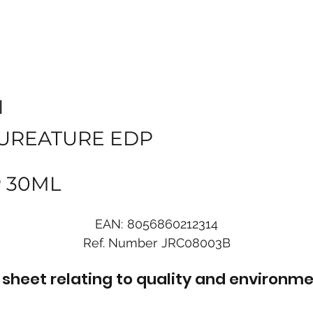
I
UREATURE EDP
 30ML
EAN:
8056860212314
Ref. Number
JRC08003B
sheet relating to quality and environme