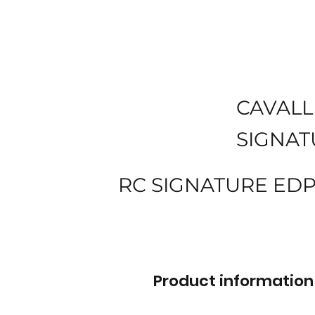
CAVALL
SIGNAT
RC SIGNATURE EDP
Product information 