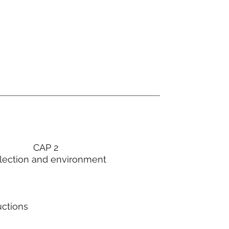
CAP 2
lection and environment
uctions