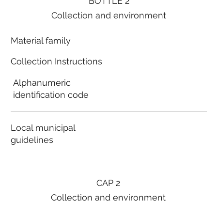
BOTTLE 2
Collection and environment
Material family
Collection Instructions
Alphanumeric
identification code
Local municipal
guidelines
CAP 2
Collection and environment