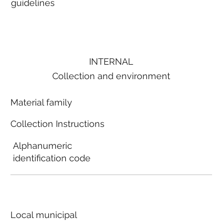
guidelines
INTERNAL
Collection and environment
Material family
Collection Instructions
Alphanumeric
identification code
Local municipal