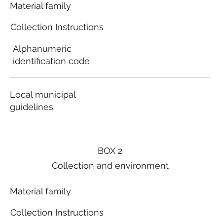
Material family
Collection Instructions
Alphanumeric
identification code
Local municipal
guidelines
BOX 2
Collection and environment
Material family
Collection Instructions