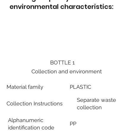
environmental characteristics:
BOTTLE 1
Collection and environment
Material family
PLASTIC
Separate waste
Collection Instructions
collection
Alphanumeric
PP
identification code