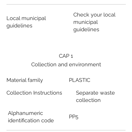
Check your local
Local municipal
municipal
guidelines
guidelines
CAP 1
Collection and environment
Material family
PLASTIC
Collection Instructions
Separate waste
collection
Alphanumeric
PP5
identification code