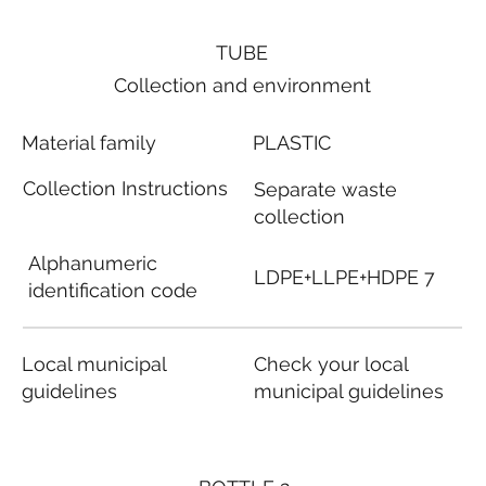
TUBE
Collection and environment
Material family
PLASTIC
Collection Instructions
Separate waste
collection
Alphanumeric
LDPE+LLPE+HDPE 7
identification code
Local municipal
Check your local
guidelines
municipal guidelines