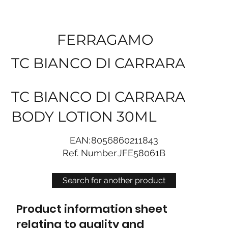
FERRAGAMO
TC BIANCO DI CARRARA
TC BIANCO DI CARRARA
BODY LOTION 30ML
EAN:
8056860211843
Ref. Number
JFE58061B
Search for another product
Product information sheet
relating to quality and