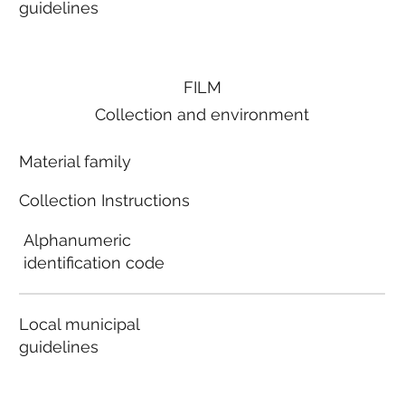
guidelines
FILM
Collection and environment
Material family
Collection Instructions
Alphanumeric
identification code
Local municipal
guidelines