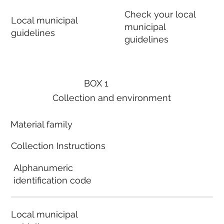
Check your local
Local municipal
municipal
guidelines
guidelines
BOX 1
Collection and environment
Material family
Collection Instructions
Alphanumeric
identification code
Local municipal