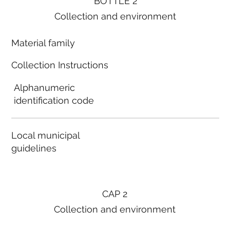
BOTTLE 2
Collection and environment
Material family
Collection Instructions
Alphanumeric
identification code
Local municipal
guidelines
CAP 2
Collection and environment