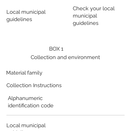
Check your local
Local municipal
municipal
guidelines
guidelines
BOX 1
Collection and environment
Material family
Collection Instructions
Alphanumeric
identification code
Local municipal