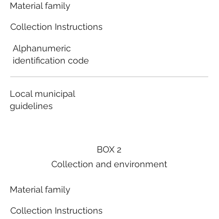
Material family
Collection Instructions
Alphanumeric
identification code
Local municipal
guidelines
BOX 2
Collection and environment
Material family
Collection Instructions