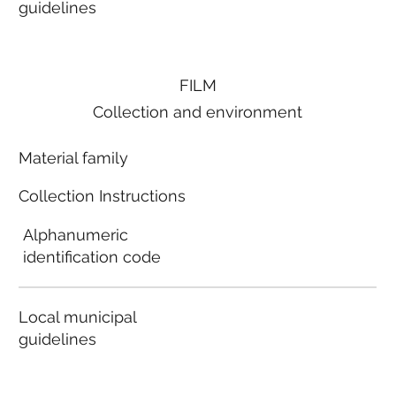
guidelines
FILM
Collection and environment
Material family
Collection Instructions
Alphanumeric
identification code
Local municipal
guidelines