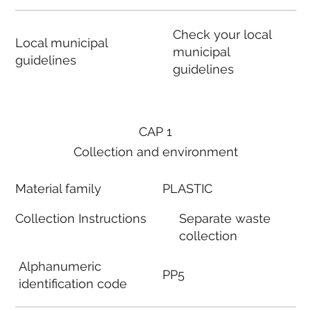
Check your local
Local municipal
municipal
guidelines
guidelines
CAP 1
Collection and environment
Material family
PLASTIC
Collection Instructions
Separate waste
collection
Alphanumeric
PP5
identification code