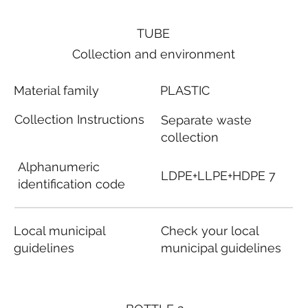
TUBE
Collection and environment
Material family
PLASTIC
Collection Instructions
Separate waste
collection
Alphanumeric
LDPE+LLPE+HDPE 7
identification code
Local municipal
Check your local
guidelines
municipal guidelines