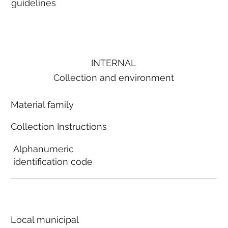
guidelines
INTERNAL
Collection and environment
Material family
Collection Instructions
Alphanumeric
identification code
Local municipal