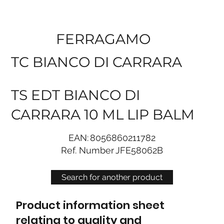
FERRAGAMO
TC BIANCO DI CARRARA
TS EDT BIANCO DI
CARRARA 10 ML LIP BALM
EAN:
8056860211782
Ref. Number
JFE58062B
Search for another product
Product information sheet
relating to quality and