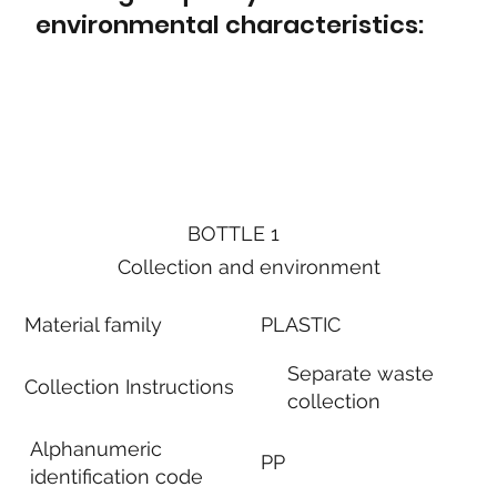
environmental characteristics:
BOTTLE 1
Collection and environment
Material family
PLASTIC
Separate waste
Collection Instructions
collection
Alphanumeric
PP
identification code