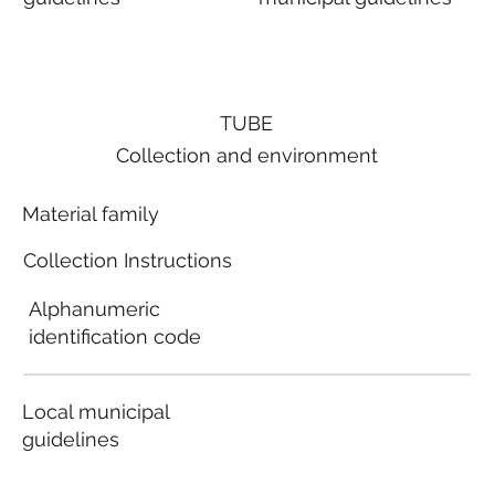
TUBE
Collection and environment
Material family
Collection Instructions
Alphanumeric
identification code
Local municipal
guidelines