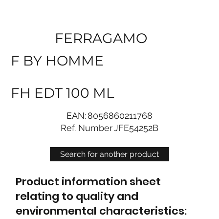
FERRAGAMO
F BY HOMME
FH EDT 100 ML
EAN:
8056860211768
Ref. Number
JFE54252B
Search for another product
Product information sheet
relating to quality and
environmental characteristics: