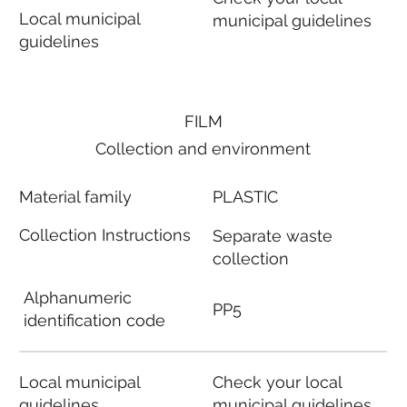
Local municipal
municipal guidelines
guidelines
FILM
Collection and environment
Material family
PLASTIC
Collection Instructions
Separate waste
collection
Alphanumeric
PP5
identification code
Local municipal
Check your local
guidelines
municipal guidelines