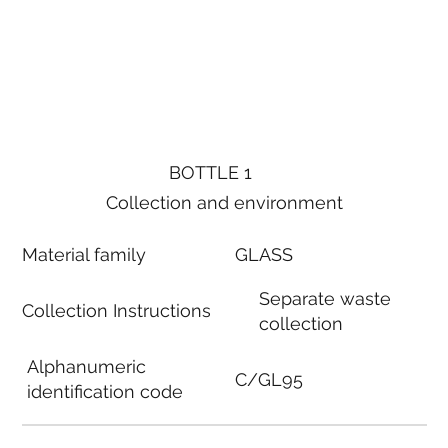
BOTTLE 1
Collection and environment
Material family
GLASS
Separate waste
Collection Instructions
collection
Alphanumeric
C/GL95
identification code