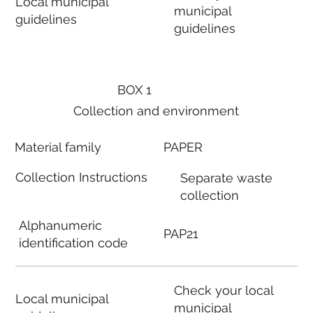
Local municipal
municipal
guidelines
guidelines
BOX 1
Collection and environment
Material family
PAPER
Collection Instructions
Separate waste
collection
Alphanumeric
PAP21
identification code
Check your local
Local municipal
municipal