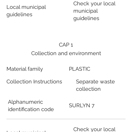
Check your local
Local municipal
municipal
guidelines
guidelines
CAP 1
Collection and environment
Material family
PLASTIC
Collection Instructions
Separate waste
collection
Alphanumeric
SURLYN 7
identification code
Check your local