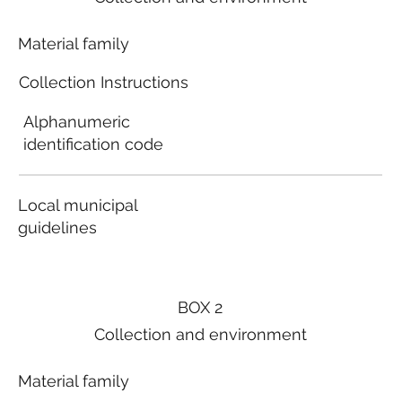
Material family
Collection Instructions
Alphanumeric
identification code
Local municipal
guidelines
BOX 2
Collection and environment
Material family