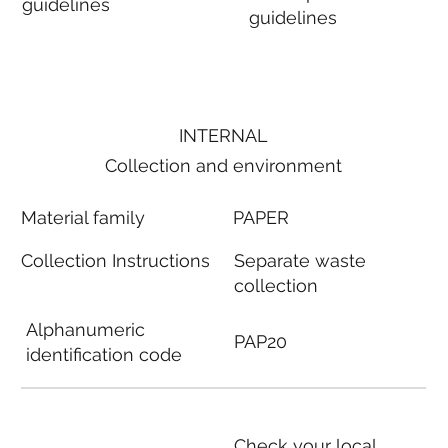
guidelines
guidelines
INTERNAL
Collection and environment
Material family
PAPER
Collection Instructions
Separate waste
collection
Alphanumeric
PAP20
identification code
Check your local