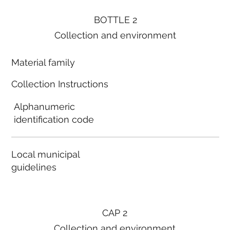
BOTTLE 2
Collection and environment
Material family
Collection Instructions
Alphanumeric
identification code
Local municipal
guidelines
CAP 2
Collection and environment