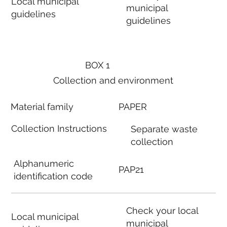
Local municipal
municipal
guidelines
guidelines
BOX 1
Collection and environment
Material family
PAPER
Collection Instructions
Separate waste
collection
Alphanumeric
PAP21
identification code
Check your local
Local municipal
municipal