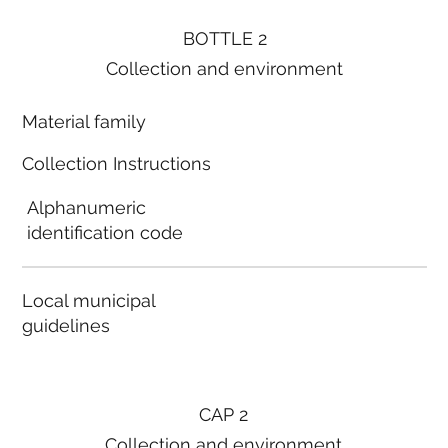
BOTTLE 2
Collection and environment
Material family
Collection Instructions
Alphanumeric
identification code
Local municipal
guidelines
CAP 2
Collection and environment