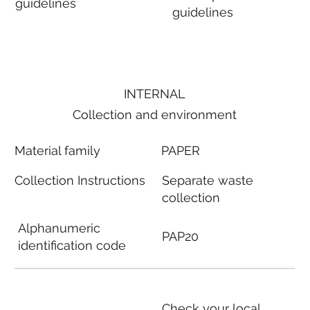
guidelines
guidelines
INTERNAL
Collection and environment
Material family
PAPER
Collection Instructions
Separate waste
collection
Alphanumeric
PAP20
identification code
Check your local