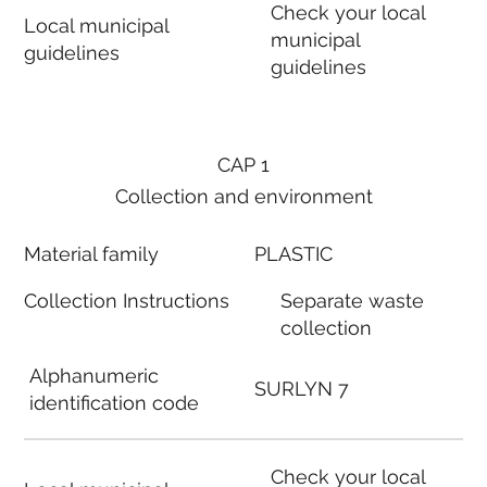
Check your local
Local municipal
municipal
guidelines
guidelines
CAP 1
Collection and environment
Material family
PLASTIC
Collection Instructions
Separate waste
collection
Alphanumeric
SURLYN 7
identification code
Check your local