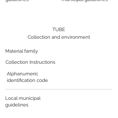
TUBE
Collection and environment
Material family
Collection Instructions
Alphanumeric
identification code
Local municipal
guidelines