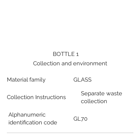
BOTTLE 1
Collection and environment
Material family
GLASS
Separate waste
Collection Instructions
collection
Alphanumeric
GL70
identification code