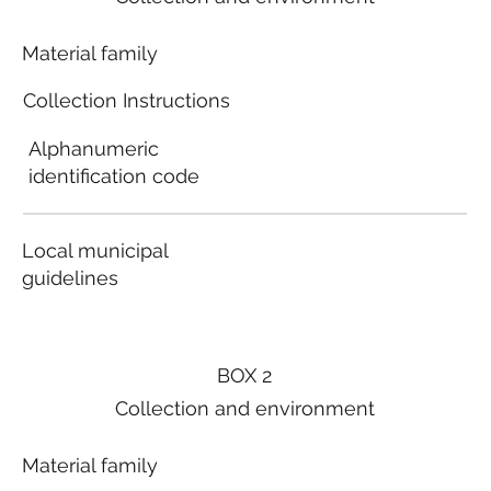
Material family
Collection Instructions
Alphanumeric
identification code
Local municipal
guidelines
BOX 2
Collection and environment
Material family