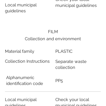
Local municipal
municipal guidelines
guidelines
FILM
Collection and environment
Material family
PLASTIC
Collection Instructions
Separate waste
collection
Alphanumeric
PP5
identification code
Local municipal
Check your local
guidelines
municipal guidelines