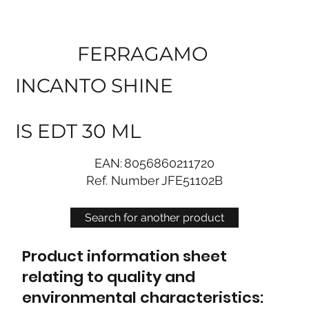
FERRAGAMO
INCANTO SHINE
IS EDT 30 ML
EAN:
8056860211720
Ref. Number
JFE51102B
Search for another product
Product information sheet
relating to quality and
environmental characteristics: