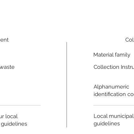
ment
Col
Material family
 waste
Collection Instr
n
Alphanumeric
identification c
Local municipal
r local
guidelines
 guidelines