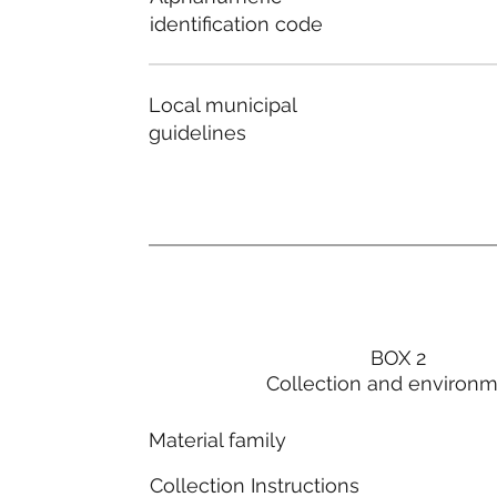
identification code
Local municipal
guidelines
BOX 2
Collection and environ
Material family
Collection Instructions