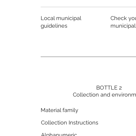
Local municipal
Check you
guidelines
municipal
BOTTLE 2
Collection and environ
Material family
Collection Instructions
Alphanumeric