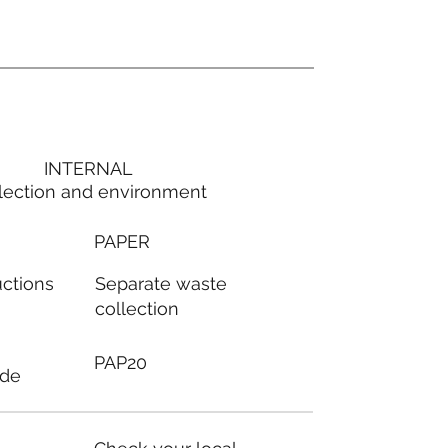
INTERNAL
lection and environment
PAPER
Separate waste
uctions
collection
PAP20
ode