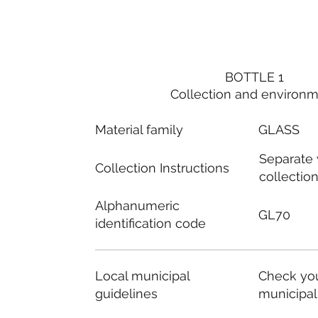
BOTTLE 1
Collection and environ
Material family
GLASS
Separate
Collection Instructions
collectio
Alphanumeric
GL70
identification code
Local municipal
Check you
guidelines
municipal