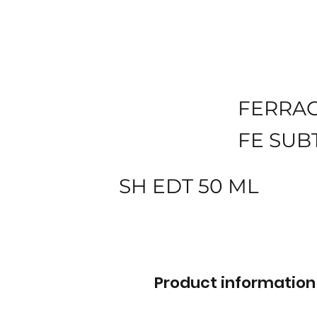
FERRA
FE SUB
SH EDT 50 ML
Product information 