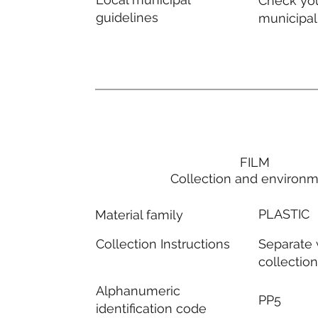
Check you
guidelines
municipal
FILM
Collection and environ
PLASTIC
Material family
Separate
Collection Instructions
collectio
Alphanumeric
PP5
identification code