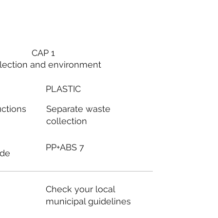
CAP 1
lection and environment
PLASTIC
Separate waste
uctions
collection
PP+ABS 7
ode
Check your local
municipal guidelines