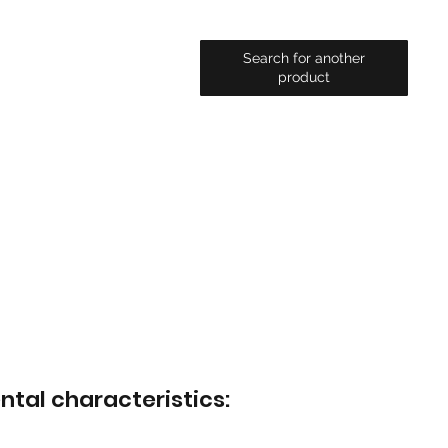
Search for another
product
ntal characteristics: