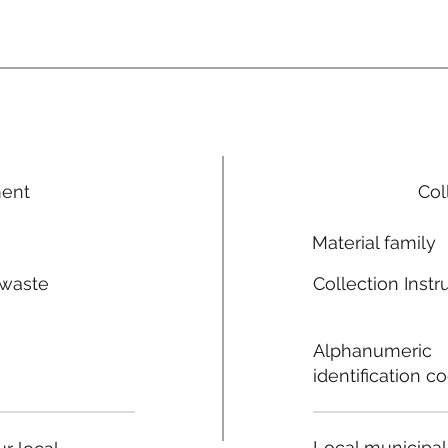
ment
Col
Material family
 waste
Collection Instr
n
Alphanumeric
identification c
Local municipal