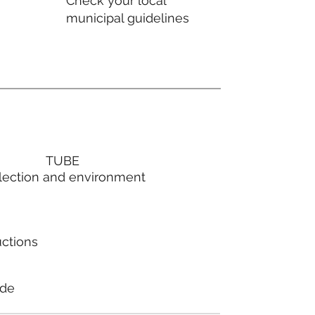
Check your local
municipal guidelines
TUBE
lection and environment
uctions
ode