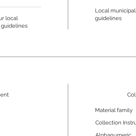
Local municipal
guidelines
r local
 guidelines
ment
Col
Material family
Collection Instr
Alphanumeric