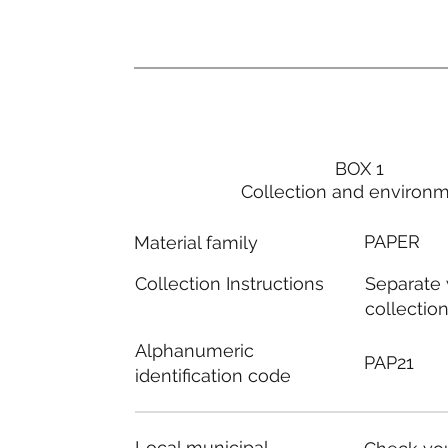
BOX 1
Collection and environ
PAPER
Material family
Separate
Collection Instructions
collectio
Alphanumeric
PAP21
identification code
Local municipal