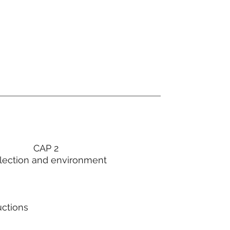
CAP 2
lection and environment
uctions