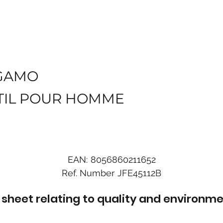
GAMO
TIL POUR HOMME
EAN:
8056860211652
Ref. Number
JFE45112B
sheet relating to quality and environme