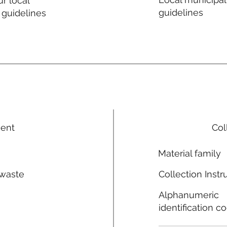
r local
guidelines
 guidelines
ment
Col
Material family
 waste
Collection Instr
n
Alphanumeric
identification c