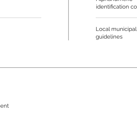
identification c
Local municipal
guidelines
ment