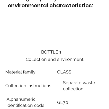
environmental characteristics:
BOTTLE 1
Collection and environment
Material family
GLASS
Separate waste
Collection Instructions
collection
Alphanumeric
GL70
identification code