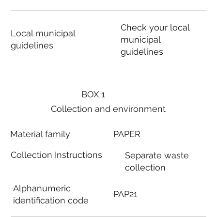
Check your local
Local municipal
municipal
guidelines
guidelines
BOX 1
Collection and environment
Material family
PAPER
Collection Instructions
Separate waste
collection
Alphanumeric
PAP21
identification code