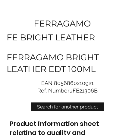
FERRAGAMO
FE BRIGHT LEATHER
FERRAGAMO BRIGHT
LEATHER EDT 100ML
EAN:
8056860210921
Ref. Number
JFE21306B
Search for another product
Product information sheet
relating to quality and