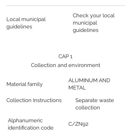
Check your local
Local municipal
municipal
guidelines
guidelines
CAP 1
Collection and environment
ALUMINUM AND
Material family
METAL
Collection Instructions
Separate waste
collection
Alphanumeric
C/ZN92
identification code