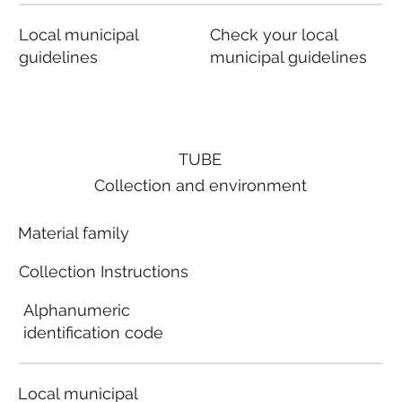
Local municipal
Check your local
guidelines
municipal guidelines
TUBE
Collection and environment
Material family
Collection Instructions
Alphanumeric
identification code
Local municipal