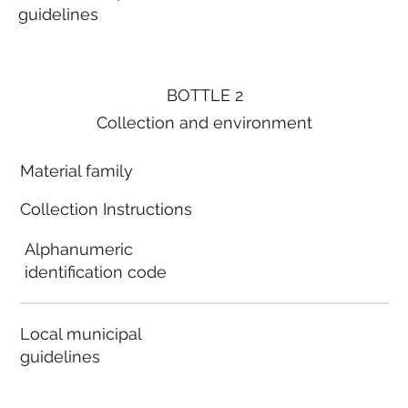
guidelines
BOTTLE 2
Collection and environment
Material family
Collection Instructions
Alphanumeric
identification code
Local municipal
guidelines