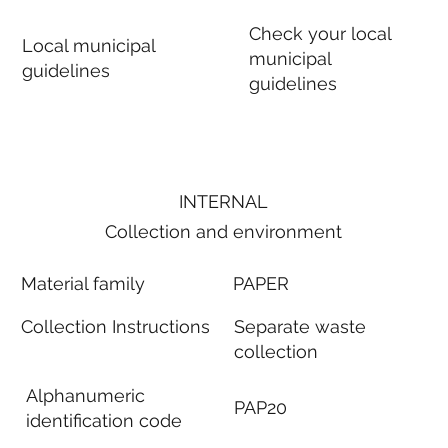
Check your local
Local municipal
municipal
guidelines
guidelines
INTERNAL
Collection and environment
Material family
PAPER
Collection Instructions
Separate waste
collection
Alphanumeric
PAP20
identification code