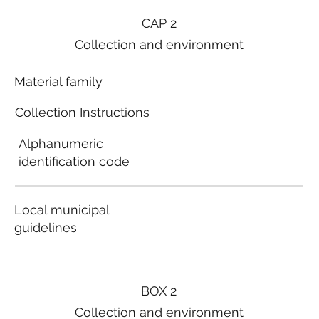
CAP 2
Collection and environment
Material family
Collection Instructions
Alphanumeric
identification code
Local municipal
guidelines
BOX 2
Collection and environment