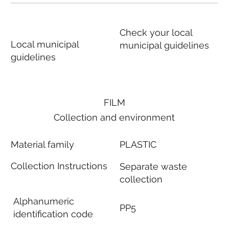
Check your local
Local municipal
municipal guidelines
guidelines
FILM
Collection and environment
Material family
PLASTIC
Collection Instructions
Separate waste
collection
Alphanumeric
PP5
identification code