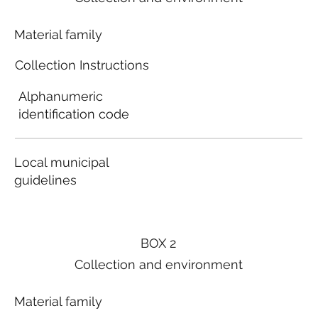
Material family
Collection Instructions
Alphanumeric
identification code
Local municipal
guidelines
BOX 2
Collection and environment
Material family