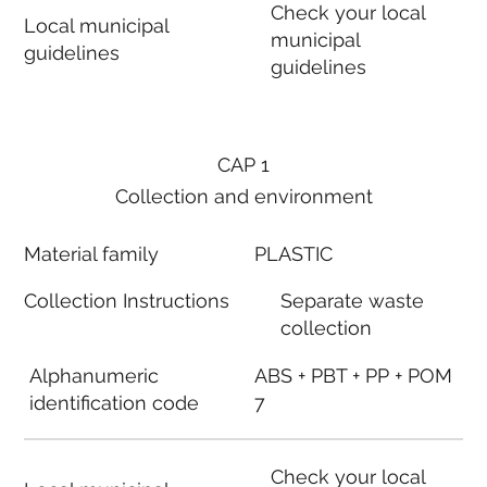
Check your local
Local municipal
municipal
guidelines
guidelines
CAP 1
Collection and environment
Material family
PLASTIC
Collection Instructions
Separate waste
collection
Alphanumeric
ABS + PBT + PP + POM
identification code
7
Check your local