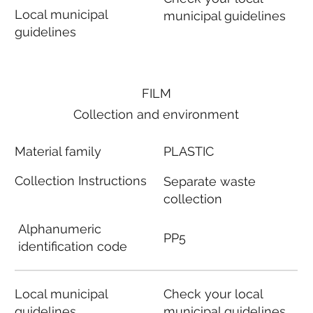
Local municipal
municipal guidelines
guidelines
FILM
Collection and environment
Material family
PLASTIC
Collection Instructions
Separate waste
collection
Alphanumeric
PP5
identification code
Local municipal
Check your local
guidelines
municipal guidelines