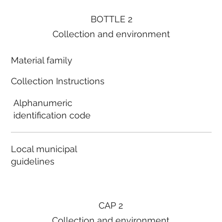
BOTTLE 2
Collection and environment
Material family
Collection Instructions
Alphanumeric
identification code
Local municipal
guidelines
CAP 2
Collection and environment