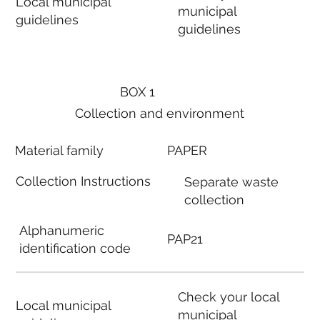
Local municipal
municipal
guidelines
guidelines
BOX 1
Collection and environment
Material family
PAPER
Collection Instructions
Separate waste
collection
Alphanumeric
PAP21
identification code
Check your local
Local municipal
municipal