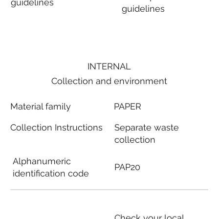
guidelines
guidelines
INTERNAL
Collection and environment
Material family
PAPER
Collection Instructions
Separate waste
collection
Alphanumeric
PAP20
identification code
Check your local