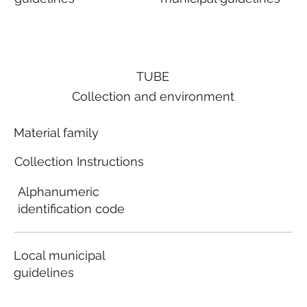
TUBE
Collection and environment
Material family
Collection Instructions
Alphanumeric
identification code
Local municipal
guidelines