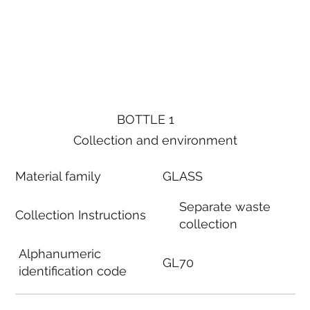
BOTTLE 1
Collection and environment
Material family
GLASS
Separate waste
Collection Instructions
collection
Alphanumeric
GL70
identification code