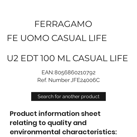
FERRAGAMO
FE UOMO CASUAL LIFE
U2 EDT 100 ML CASUAL LIFE
EAN:
8056860210792
Ref. Number
JFE24006C
Search for another product
Product information sheet
relating to quality and
environmental characteristics: