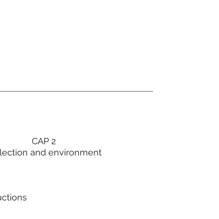
CAP 2
lection and environment
uctions