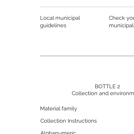
Local municipal
Check you
guidelines
municipal
BOTTLE 2
Collection and environ
Material family
Collection Instructions
Alphanumeric