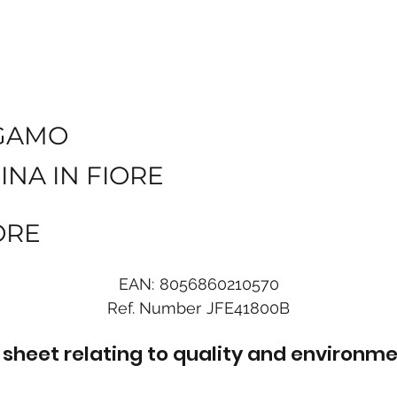
GAMO
INA IN FIORE
ORE
EAN:
8056860210570
Ref. Number
JFE41800B
sheet relating to quality and environme