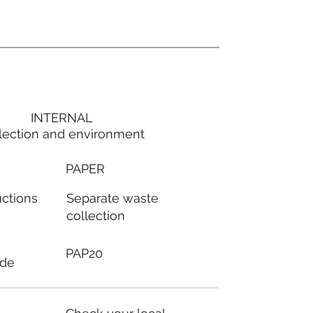
INTERNAL
lection and environment
PAPER
Separate waste
uctions
collection
PAP20
ode