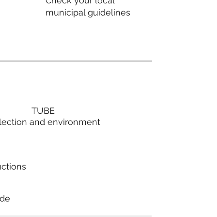
Check your local
municipal guidelines
TUBE
lection and environment
uctions
ode