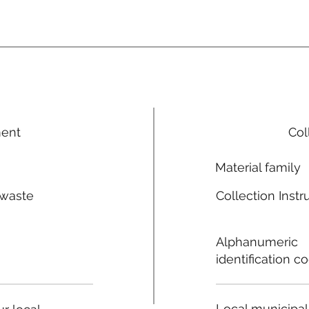
ment
Col
Material family
 waste
Collection Instr
n
Alphanumeric
identification c
Local municipal