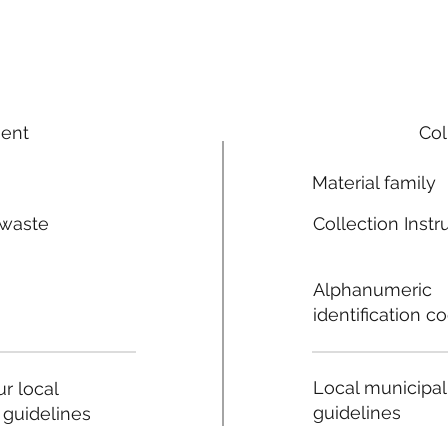
ment
Col
Material family
 waste
Collection Instr
n
Alphanumeric
identification c
Local municipal
r local
guidelines
 guidelines