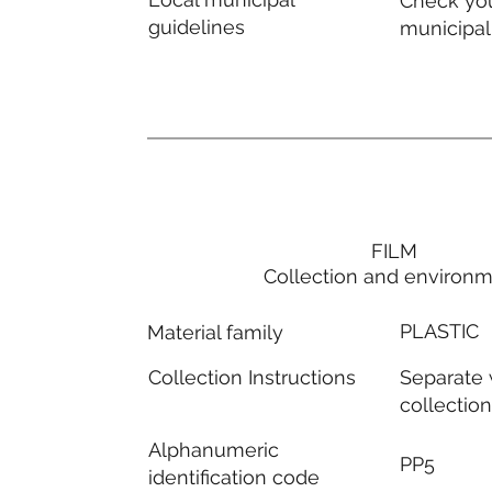
Check you
guidelines
municipal
FILM
Collection and environ
PLASTIC
Material family
Separate
Collection Instructions
collectio
Alphanumeric
PP5
identification code