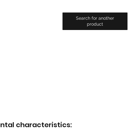
Search for another
product
ntal characteristics: