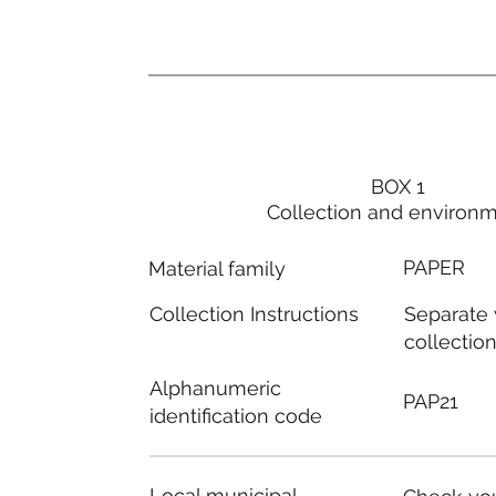
BOX 1
Collection and environ
PAPER
Material family
Separate
Collection Instructions
collectio
Alphanumeric
PAP21
identification code
Local municipal