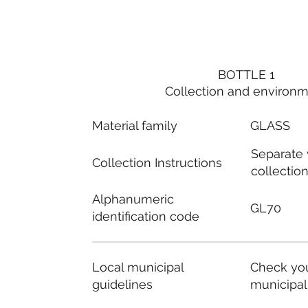
BOTTLE 1
Collection and environ
Material family
GLASS
Separate
Collection Instructions
collectio
Alphanumeric
GL70
identification code
Local municipal
Check you
guidelines
municipal