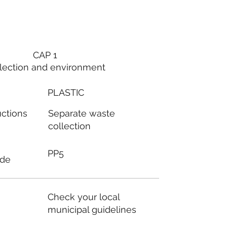
CAP 1
lection and environment
PLASTIC
Separate waste
uctions
collection
PP5
ode
Check your local
municipal guidelines