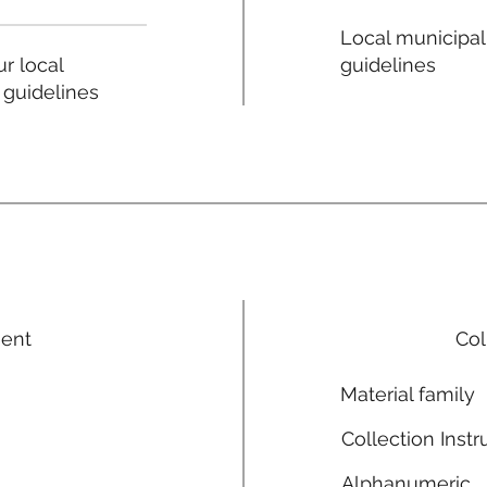
Local municipal
guidelines
r local
 guidelines
ment
Col
Material family
Collection Instr
Alphanumeric