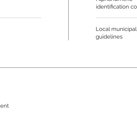
identification c
Local municipal
guidelines
ment