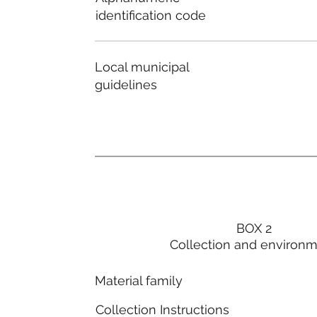
identification code
Local municipal
guidelines
BOX 2
Collection and environ
Material family
Collection Instructions