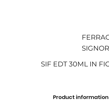
FERRA
SIGNOR
SIF EDT 30ML IN FI
Product information 