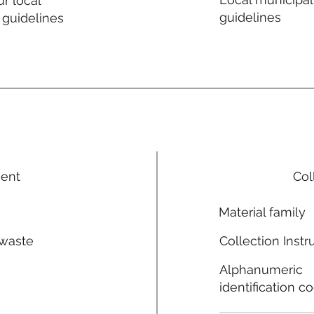
r local
guidelines
 guidelines
ment
Col
Material family
 waste
Collection Instr
n
Alphanumeric
identification c