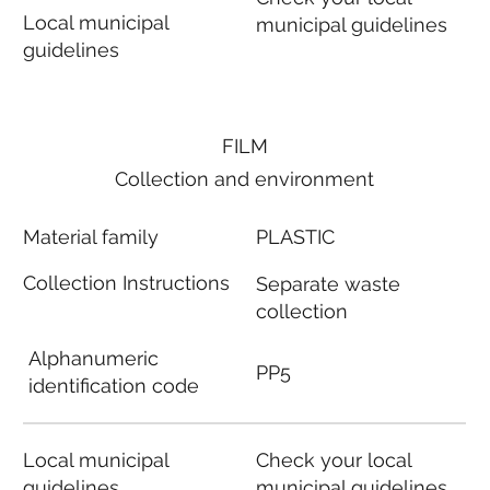
Local municipal
municipal guidelines
guidelines
FILM
Collection and environment
Material family
PLASTIC
Collection Instructions
Separate waste
collection
Alphanumeric
PP5
identification code
Local municipal
Check your local
guidelines
municipal guidelines