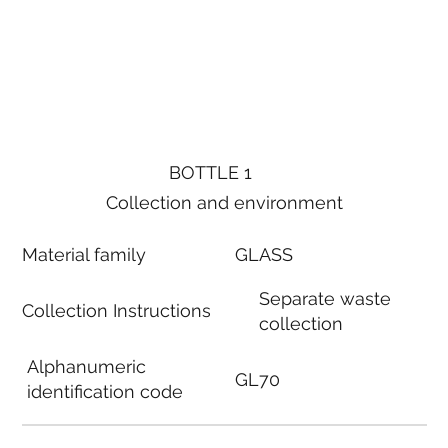
BOTTLE 1
Collection and environment
Material family
GLASS
Separate waste
Collection Instructions
collection
Alphanumeric
GL70
identification code