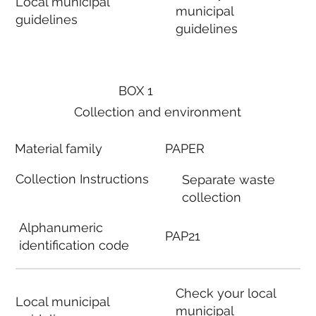
Local municipal
municipal
guidelines
guidelines
BOX 1
Collection and environment
Material family
PAPER
Collection Instructions
Separate waste
collection
Alphanumeric
PAP21
identification code
Check your local
Local municipal
municipal