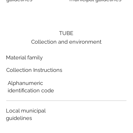
TUBE
Collection and environment
Material family
Collection Instructions
Alphanumeric
identification code
Local municipal
guidelines