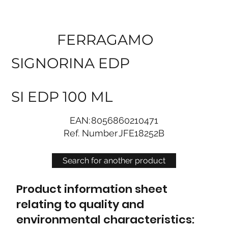
FERRAGAMO
SIGNORINA EDP
SI EDP 100 ML
EAN:
8056860210471
Ref. Number
JFE18252B
Search for another product
Product information sheet
relating to quality and
environmental characteristics: