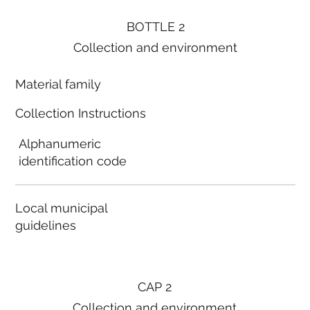
BOTTLE 2
Collection and environment
Material family
Collection Instructions
Alphanumeric
identification code
Local municipal
guidelines
CAP 2
Collection and environment