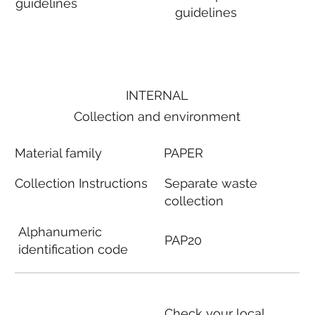
guidelines
guidelines
INTERNAL
Collection and environment
Material family
PAPER
Collection Instructions
Separate waste
collection
Alphanumeric
PAP20
identification code
Check your local