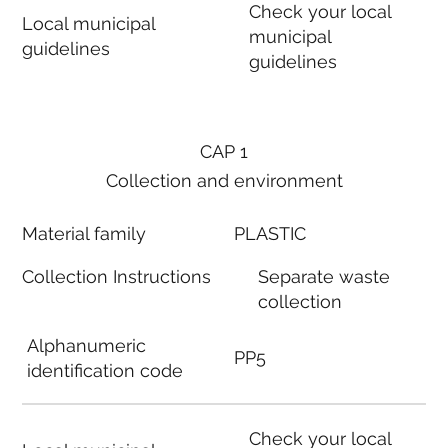
Check your local
Local municipal
municipal
guidelines
guidelines
CAP 1
Collection and environment
Material family
PLASTIC
Collection Instructions
Separate waste
collection
Alphanumeric
PP5
identification code
Check your local