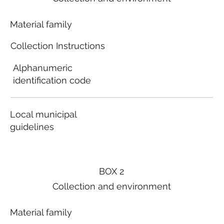
Material family
Collection Instructions
Alphanumeric
identification code
Local municipal
guidelines
BOX 2
Collection and environment
Material family